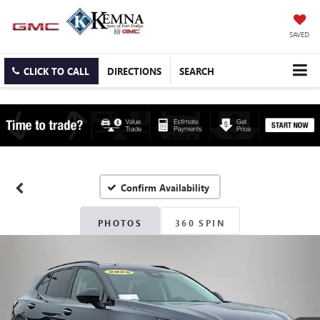
SAVED
CLICK TO CALL
DIRECTIONS
SEARCH
Confirm Availability
PHOTOS
360 SPIN