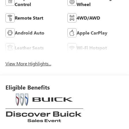
Control
Wheel
Remote Start
4WD/AWD
Android Auto
Apple CarPlay
Leather Seats
Wi-Fi Hotspot
View More Highlights...
Eligible Benefits