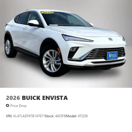
2026
BUICK ENVISTA
Price Drop
VIN:
KL47LAEP6TB147671
Stock:
4435FB
Model:
4TQ58