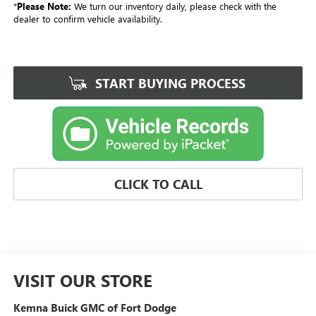
*
Please Note:
We turn our inventory daily, please check with the
dealer to confirm vehicle availability.
START BUYING PROCESS
CLICK TO CALL
VISIT OUR STORE
Kemna Buick GMC of Fort Dodge