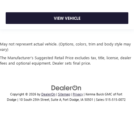
VIEW VEHICLE
May not represent actual vehicle. (Options, colors, trim and body style may
vary)
The Manufacturer's Suggested Retail Price excludes tax, title, license, dealer
fees and optional equipment. Dealer sets final price.
Copyright © 2026
by
DealerOn
|
Sitemap
|
Privacy
| Kemna Buick GMC of Fort
Dodge
|
10 South 25th Street, Suite A,
Fort Dodge,
IA
50501
| Sales:
515-515-0072