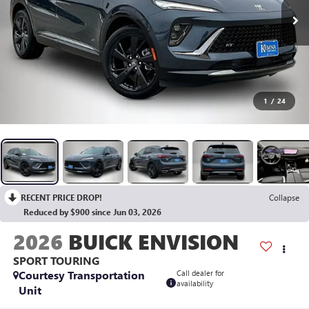
1
/
24
RECENT PRICE DROP!
Collapse
Reduced by $900 since Jun 03, 2026
2026
BUICK ENVISION
SPORT TOURING
Courtesy Transportation
Call dealer for
availability
Unit