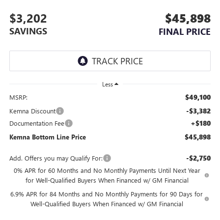
$3,202
$45,898
SAVINGS
FINAL PRICE
Less
$49,100
MSRP:
-$3,382
Kemna Discount
+$180
Documentation Fee
$45,898
Kemna Bottom Line Price
-$2,750
Add. Offers you may Qualify For:
0% APR for 60 Months and No Monthly Payments Until Next Year
for Well-Qualified Buyers When Financed w/ GM Financial
6.9% APR for 84 Months and No Monthly Payments for 90 Days for
Well-Qualified Buyers When Financed w/ GM Financial