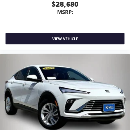
$28,680
MSRP:
VIEW VEHICLE