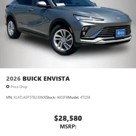
2026
BUICK ENVISTA
Price Drop
VIN:
KL47LAEP5TB230606
Stock:
4603FB
Model:
4TQ58
$28,580
MSRP: