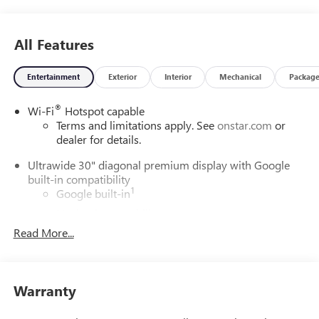
All Features
Entertainment
Exterior
Interior
Mechanical
Packag
®
Wi-Fi
Hotspot capable
Terms and limitations apply. See
onstar.com
or
dealer for details.
Ultrawide 30" diagonal premium display with Google
built-in compatibility
1
Google built-in
Navigation capability
2
Read More...
In-vehicle apps
Personalized profiles for each driver's settings
Natural Voice Recognition
Warranty
Phone Integration for Wireless Apple
3
4
CarPlay
/Wireless Android Auto
for compatible