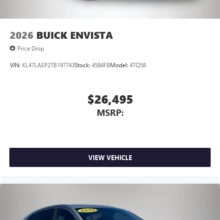
2026
BUICK ENVISTA
Price Drop
VIN:
KL47LAEP2TB197743
Stock:
4584FB
Model:
4TQ58
$26,495
MSRP:
VIEW VEHICLE