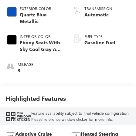
EXTERIOR COLOR
TRANSMISSION
Quartz Blue
Automatic
Metallic
INTERIOR COLOR
FUEL TYPE
Ebony Seats With
Gasoline Fuel
Sky Cool Gray And
Ebony Interior
Accents,
MILEAGE
Perforated
3
Leather-Appointed
Seat Trim
Highlighted Features
Feature availability subject to final vehicle configuration.
VIEW
WINDOW
Please reference window sticker for more info.
STICKER
Adaptive Cruise
Heated Steering