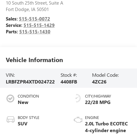
10 South 25th Street, Suite A
Fort Dodge
,
IA
50501
Sales:
515-515-0072
Service:
515-515-1429
Parts:
515-515-1430
Vehicle Information
VIN:
Stock #:
Model Code:
LRBFZPR4XTD024722
4408FB
4ZC26
CONDITION
CITY/HIGHWAY
New
22/28 MPG
BODY STYLE
ENGINE
SUV
2.0L Turbo ECOTEC
4-cylinder engine