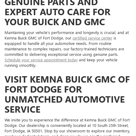
GENUINE PARTS AND
EXPERT AUTO CARE FOR
YOUR BUICK AND GMC
Maintaining your vehicle's performance and longevity is crucial, and at
Kemna Buick GMC of Fort Dodge, our
certified service center
is
equipped to handle all your automotive needs. From routine
maintenance to complex repairs, our factory-trained technicians are
committed to delivering exceptional service using genuine parts.
Schedule your service appointment today
and keep your vehicle
running smoothly.
VISIT KEMNA BUICK GMC OF
FORT DODGE FOR
UNMATCHED AUTOMOTIVE
SERVICE
We invite you to experience the difference at Kemna Buick GMC of Fort
Dodge. Our dealership is conveniently located at 10 South 25th Street,
Fort Dodge, IA 50501. Stop by our showroom to explore our inventory,