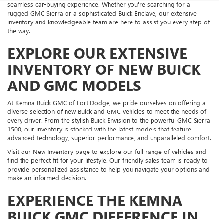
seamless car-buying experience. Whether you're searching for a
rugged GMC Sierra or a sophisticated Buick Enclave, our extensive
inventory and knowledgeable team are here to assist you every step of
the way.
EXPLORE OUR EXTENSIVE
INVENTORY OF NEW BUICK
AND GMC MODELS
At Kemna Buick GMC of Fort Dodge, we pride ourselves on offering a
diverse selection of new Buick and GMC vehicles to meet the needs of
every driver. From the stylish Buick Envision to the powerful GMC Sierra
1500, our inventory is stocked with the latest models that feature
advanced technology, superior performance, and unparalleled comfort.
Visit our New Inventory page to explore our full range of vehicles and
find the perfect fit for your lifestyle. Our friendly sales team is ready to
provide personalized assistance to help you navigate your options and
make an informed decision.
EXPERIENCE THE KEMNA
BUICK GMC DIFFERENCE IN