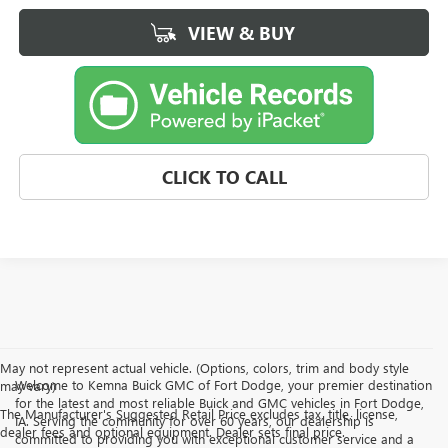
VIEW & BUY
CLICK TO CALL
May not represent actual vehicle. (Options, colors, trim and body style
Welcome to Kemna Buick GMC of Fort Dodge, your premier destination
may vary)
for the latest and most reliable Buick and GMC vehicles in Fort Dodge,
The Manufacturer's Suggested Retail Price excludes tax, title, license,
IA. Serving the community for over 60 years, our dealership is
dealer fees and optional equipment. Dealer sets final price.
committed to providing you with exceptional customer service and a