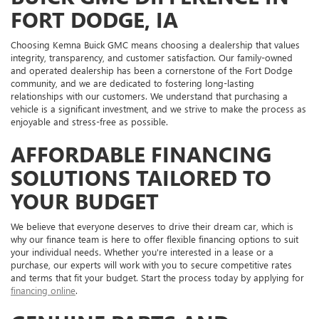
FORT DODGE, IA
Choosing Kemna Buick GMC means choosing a dealership that values
integrity, transparency, and customer satisfaction. Our family-owned
and operated dealership has been a cornerstone of the Fort Dodge
community, and we are dedicated to fostering long-lasting
relationships with our customers. We understand that purchasing a
vehicle is a significant investment, and we strive to make the process as
enjoyable and stress-free as possible.
AFFORDABLE FINANCING
SOLUTIONS TAILORED TO
YOUR BUDGET
We believe that everyone deserves to drive their dream car, which is
why our finance team is here to offer flexible financing options to suit
your individual needs. Whether you're interested in a lease or a
purchase, our experts will work with you to secure competitive rates
and terms that fit your budget. Start the process today by applying for
financing online
.