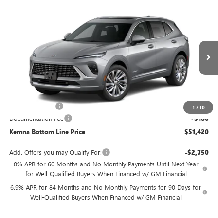
Compare Vehicle
$51,420
NEW
2026
BUICK ENVISION
AVENIR
$1,275
FINAL PRICE
SAVINGS
Price Drop
VIN:
LRBFZSR47TD047216
Stock:
7216DT
Model:
4ZE26
Ext.
Int.
In Stock
Less
MSRP:
$52,695
Kemna Discount
-$1,455
1
/
10
Documentation Fee
+$180
Kemna Bottom Line Price
$51,420
Add. Offers you may Qualify For:
-$2,750
0% APR for 60 Months and No Monthly Payments Until Next Year
for Well-Qualified Buyers When Financed w/ GM Financial
6.9% APR for 84 Months and No Monthly Payments for 90 Days for
Well-Qualified Buyers When Financed w/ GM Financial