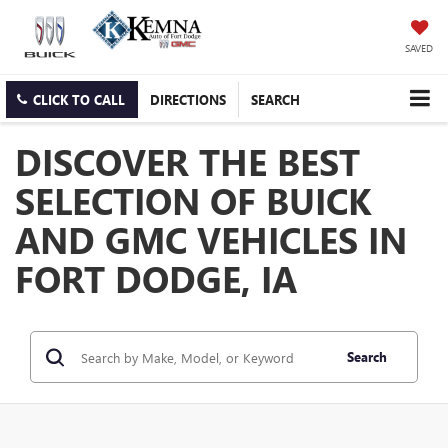
SAVED
CLICK TO CALL
DIRECTIONS
SEARCH
DISCOVER THE BEST
SELECTION OF BUICK
AND GMC VEHICLES IN
FORT DODGE, IA
Search