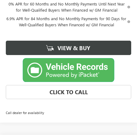
0% APR for 60 Months and No Monthly Payments Until Next Year
for Well-Qualified Buyers When Financed w/ GM Financial
6.9% APR for 84 Months and No Monthly Payments for 90 Days for
Well-Qualified Buyers When Financed w/ GM Financial
VIEW & BUY
CLICK TO CALL
Call dealer for availability