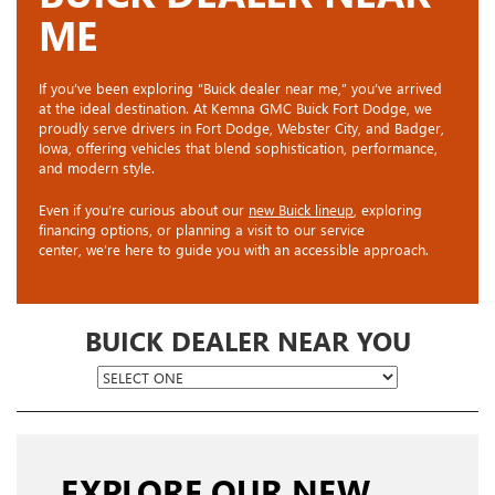
ME
If you’ve been exploring “Buick dealer near me,” you’ve arrived
at the ideal destination. At Kemna GMC Buick Fort Dodge, we
proudly serve drivers in Fort Dodge, Webster City, and Badger,
Iowa, offering vehicles that blend sophistication, performance,
and modern style.
Even if you’re curious about our
new Buick lineup
, exploring
financing options, or planning a visit to our service
center, we’re here to guide you with an accessible approach.
BUICK DEALER NEAR YOU
EXPLORE OUR NEW