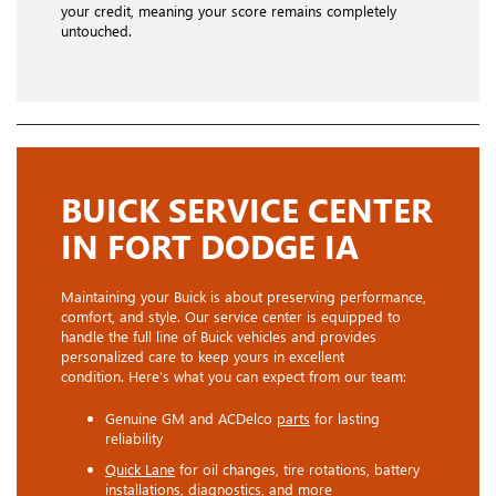
your credit, meaning your score remains completely
untouched.
BUICK SERVICE CENTER
IN FORT DODGE IA
Maintaining your Buick is about preserving performance,
comfort, and style. Our service center is equipped to
handle the full line of Buick vehicles and provides
personalized care to keep yours in excellent
condition. Here’s what you can expect from our team:
Genuine GM and ACDelco
parts
for lasting
reliability
Quick Lane
for oil changes, tire rotations, battery
installations, diagnostics, and more