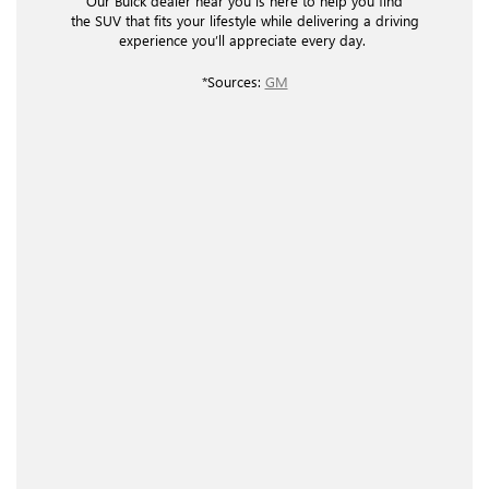
Our Buick dealer near you is here to help you find
the SUV that fits your lifestyle while delivering a driving
experience you’ll appreciate every day.
*Sources:
GM