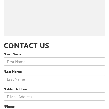
CONTACT US
*First Name:
*Last Name:
*E-Mail Address:
*Phone: