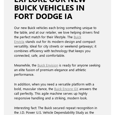
BUICK VEHICLES IN
FORT DODGE IA
Our new Buick vehicles each bring something unique to
the table, and at our retailer, we love helping drivers find
the perfect match for their lifestyle. The
Buick
Envista
stands out for its modern design and compact
versatility. Ideal for city streets or weekend getaways; it
combines efficiency with technology that keeps you
connected, safe, and comfortable.
Meanwhile, the
Buick Envision
is ready for anyone seeking
an elite fusion of premium elegance and athletic
performance.
In addition, when you need a versatile platform with a
bold, muscular stance, the
Buick Encore GX
answers the
call perfectly. This agile machine serves up highly
responsive handling and a striking, modern look.
Interesting fact: The Buick secured repeat recognition in
the J.D. Power U.S. Vehicle Dependability Study as the