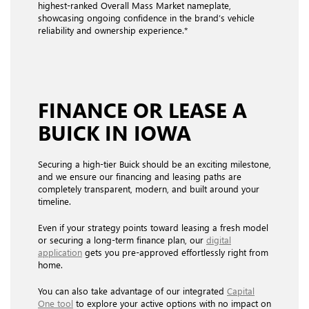
highest-ranked Overall Mass Market nameplate,
showcasing ongoing confidence in the brand’s vehicle
reliability and ownership experience.*
FINANCE OR
LEASE
A
BUICK IN IOWA
Securing a high-tier Buick should be an exciting milestone,
and we ensure our financing and leasing paths are
completely transparent, modern, and built around your
timeline.
Even if your strategy points toward leasing a fresh model
or securing a long-term finance plan, our
digital
application
gets you pre-approved effortlessly right from
home.
You can also take advantage of our integrated
Capital
One tool
to explore your active options with no impact on