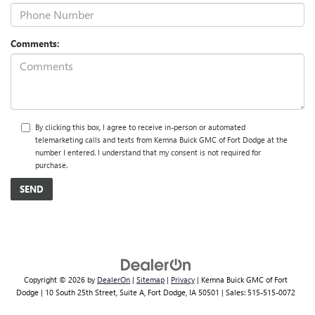
Comments:
By clicking this box, I agree to receive in-person or automated
telemarketing calls and texts from Kemna Buick GMC of Fort Dodge at the
number I entered. I understand that my consent is not required for
purchase.
Copyright © 2026
by
DealerOn
|
Sitemap
|
Privacy
| Kemna Buick GMC of Fort
Dodge
|
10 South 25th Street, Suite A,
Fort Dodge,
IA
50501
| Sales:
515-515-0072