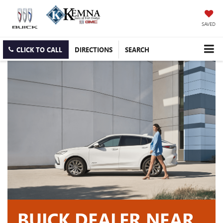
SAVED
CLICK TO CALL
DIRECTIONS
SEARCH
BUICK DEALER NEAR