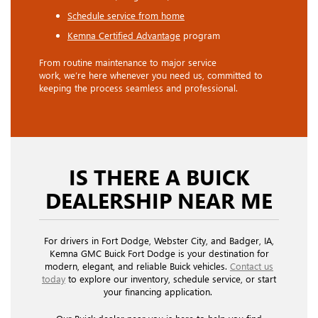
Schedule service from home
Kemna Certified Advantage
program
From routine maintenance to major service
work, we’re here whenever you need us, committed to
keeping the process seamless and professional.
IS THERE A BUICK
DEALERSHIP NEAR ME
For drivers in Fort Dodge, Webster City, and Badger, IA,
Kemna GMC Buick Fort Dodge is your destination for
modern, elegant, and reliable Buick vehicles.
Contact us
today
to explore our inventory, schedule service, or start
your financing application.