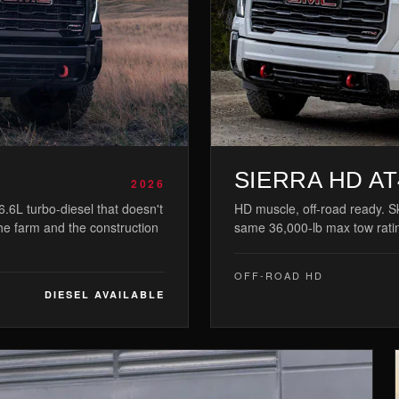
SIERRA HD AT
2026
.6L turbo-diesel that doesn't
HD muscle, off-road ready. Sk
the farm and the construction
same 36,000-lb max tow rati
OFF-ROAD HD
DIESEL AVAILABLE