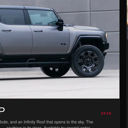
P
2026
de, and an Infinity Roof that opens to the sky. The
anything in its class. Available by special order.