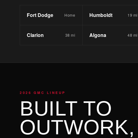
Fort Dodge
Humboldt
Home
19 mi
Clarion
Algona
38 mi
48 mi
2026 GMC LINEUP
BUILT TO
OUTWORK,