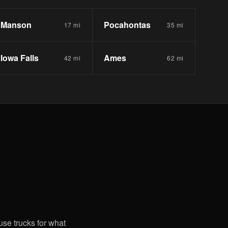
Manson
Pocahontas
17 mi
35 mi
Iowa Falls
Ames
42 mi
62 mi
use trucks for what