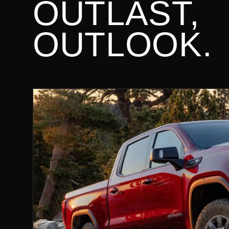
OUTLAST,
OUTLOOK.