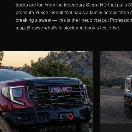
trucks are for. From the legendary Sierra HD that pulls 
premium Yukon Denali that hauls a family across three s
breaking a sweat — this is the lineup that put Professio
map. Browse what's in stock and book a test drive.