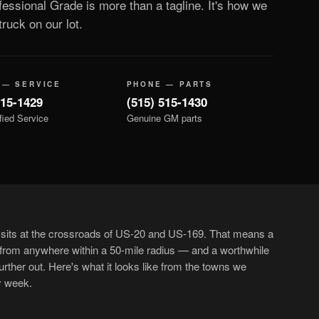
essional Grade is more than a tagline. It's how we
ruck on our lot.
 — SERVICE
PHONE — PARTS
515-1429
(515) 515-1430
fied Service
Genuine GM parts
sits at the crossroads of US-20 and US-169. That means a
 from anywhere within a 50-mile radius — and a worthwhile
urther out. Here's what it looks like from the towns we
y week.