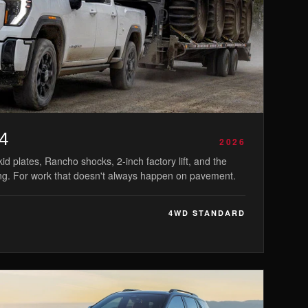
4
2026
id plates, Rancho shocks, 2-inch factory lift, and the
ng. For work that doesn't always happen on pavement.
4WD STANDARD