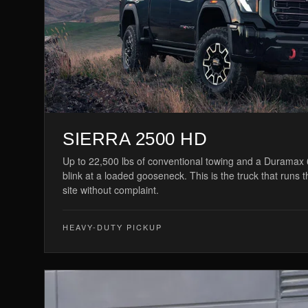
SIERRA 2500 HD
Up to 22,500 lbs of conventional towing and a Duramax 6
blink at a loaded gooseneck. This is the truck that runs 
site without complaint.
HEAVY-DUTY PICKUP