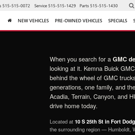
s
515-515-0072
Service
515-515-1429
Parts
515-515-1430
NEW VEHICLES
PRE-OWNED VEHICLES
SPECIALS
When you search for a
GMC de
looking at it. Kemna Buick GMC 
behind the wheel of GMC truck
generations, one family, and th
Acadia, Terrain, Canyon, and 
drive home today.
Located at
10 S 25th St in Fort Dod
the surrounding region — Humboldt, W