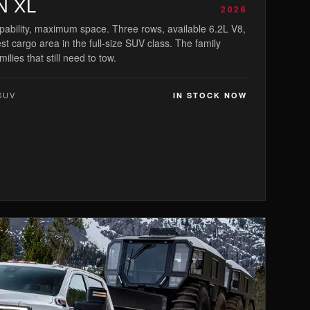
N XL
2026
bility, maximum space. Three rows, available 6.2L V8,
st cargo area in the full-size SUV class. The family
milies that still need to tow.
SUV
IN STOCK NOW