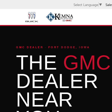
Sale
Select Language
▼
GMC DEALER · FORT DODGE, IOWA
THE
GMC
DEALER
NEAR