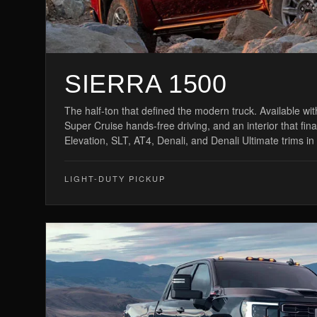
SIERRA 1500
The half-ton that defined the modern truck. Available wi
Super Cruise hands-free driving, and an interior that fin
Elevation, SLT, AT4, Denali, and Denali Ultimate trims in
LIGHT-DUTY PICKUP