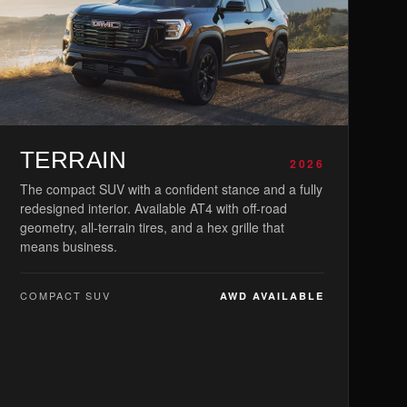
TERRAIN
2026
The compact SUV with a confident stance and a fully
redesigned interior. Available AT4 with off-road
geometry, all-terrain tires, and a hex grille that
means business.
COMPACT SUV
AWD AVAILABLE