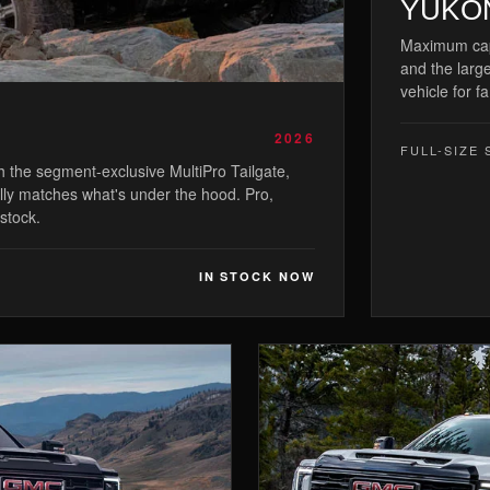
YUKO
Maximum capa
and the large
vehicle for fa
2026
FULL-SIZE 
th the segment-exclusive MultiPro Tailgate,
ally matches what's under the hood. Pro,
 stock.
IN STOCK NOW