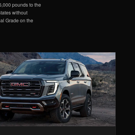
36,000 pounds to the
tates without
nal Grade on the