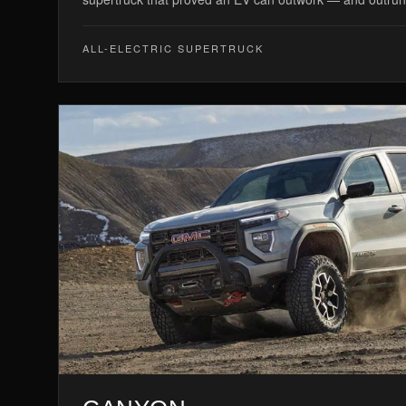
ALL-ELECTRIC SUPERTRUCK