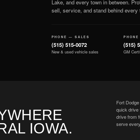
Lake, and every town in between. Prof
sell, service, and stand behind every t
PHONE — SALES
PHONE
(515) 515-0072
(515) 
New & used vehicle sales
GM Certi
Fort Dodge 
quick drive
NYWHERE
drive from f
RAL IOWA.
serve ever