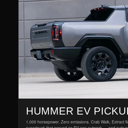
HUMMER EV PICKU
1,000 horsepower. Zero emissions. Crab Walk, Extract Mo
supertruck that proved an EV can outwork — and outrun — 