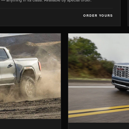
ORDER YOURS