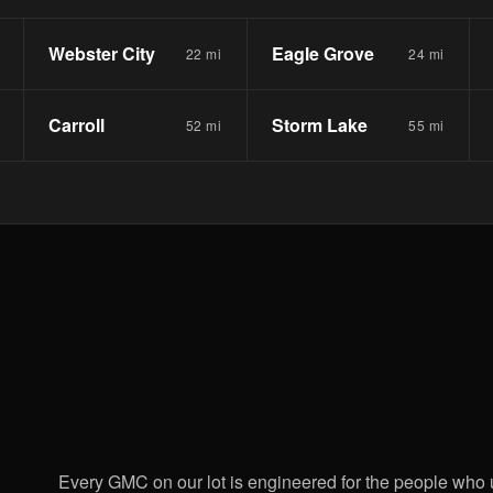
Webster City
Eagle Grove
22 mi
24 mi
Carroll
Storm Lake
52 mi
55 mi
Every GMC on our lot is engineered for the people who 