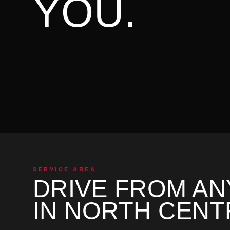
YOU.
SERVICE AREA
DRIVE FROM A
IN NORTH CENT