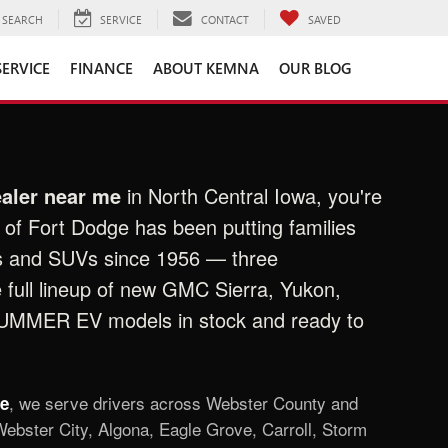
SEARCH
SERVICE
CONTACT
SAVED
SERVICE
FINANCE
ABOUT KEMNA
OUR BLOG
aler near me
in North Central Iowa, you're
of Fort Dodge has been putting families
s and SUVs since 1956 — three
e full lineup of new GMC Sierra, Yukon,
HUMMER EV models in stock and ready to
, we serve drivers across Webster County and
ge
ebster City, Algona, Eagle Grove, Carroll, Storm