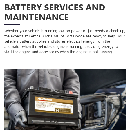
BATTERY SERVICES AND
MAINTENANCE
Whether your vehicle is running low on power or just needs a check-up,
the experts at Kemna Buick GMC of Fort Dodge are ready to help. Your
vehicle’s battery supplies and stores electrical energy from the
alternator when the vehicle’s engine is running, providing energy to
start the engine and accessories when the engine is not running.