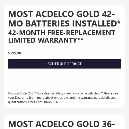
MOST ACDELCO GOLD 42-
MO BATTERIES INSTALLED*
42-MONTH FREE-REPLACEMENT
LIMITED WARRANTY**
$199.98
SCHEDULE SERVICE
Coupon Code: 240. *Tax extra. Installation extra on some vehicles. **Please see
your Dealer to learn more about exclusions and the warranty part details and
qualifications. Offer ends 10/4/2026
MOST ACDELCO GOLD 36-