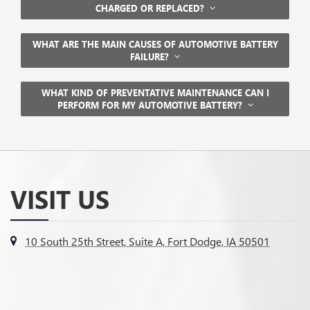
CHARGED OR REPLACED?
WHAT ARE THE MAIN CAUSES OF AUTOMOTIVE BATTERY
FAILURE?
WHAT KIND OF PREVENTATIVE MAINTENANCE CAN I
PERFORM FOR MY AUTOMOTIVE BATTERY?
VISIT US
10 South 25th Street, Suite A, Fort Dodge, IA 50501