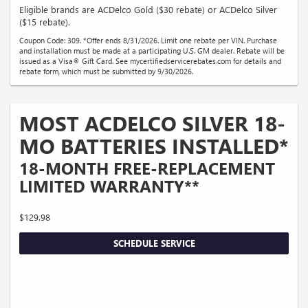
Eligible brands are ACDelco Gold ($30 rebate) or ACDelco Silver
($15 rebate).
Coupon Code: 309. *Offer ends 8/31/2026. Limit one rebate per VIN. Purchase
and installation must be made at a participating U.S. GM dealer. Rebate will be
issued as a Visa® Gift Card. See mycertifiedservicerebates.com for details and
rebate form, which must be submitted by 9/30/2026.
MOST ACDELCO SILVER 18-
MO BATTERIES INSTALLED*
18-MONTH FREE-REPLACEMENT
LIMITED WARRANTY**
$129.98
SCHEDULE SERVICE