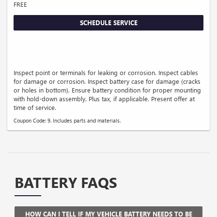
FREE
SCHEDULE SERVICE
Inspect point or terminals for leaking or corrosion. Inspect cables
for damage or corrosion. Inspect battery case for damage (cracks
or holes in bottom). Ensure battery condition for proper mounting
with hold-down assembly. Plus tax, if applicable. Present offer at
time of service.
Coupon Code: 9. Includes parts and materials.
BATTERY FAQS
HOW CAN I TELL IF MY VEHICLE BATTERY NEEDS TO BE