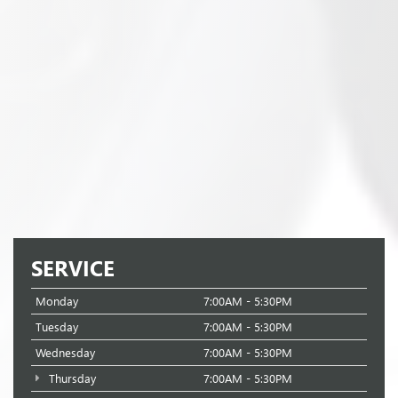
SERVICE
Monday
7:00AM - 5:30PM
Tuesday
7:00AM - 5:30PM
Wednesday
7:00AM - 5:30PM
Thursday
7:00AM - 5:30PM