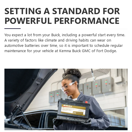
SETTING A STANDARD FOR
POWERFUL PERFORMANCE
You expect a lot from your Buick, including a powerful start every time.
A variety of factors like climate and driving habits can wear on
automotive batteries over time, so it is important to schedule regular
maintenance for your vehicle at Kemna Buick GMC of Fort Dodge.