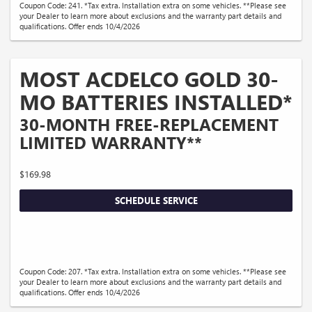
Coupon Code: 241. *Tax extra. Installation extra on some vehicles. **Please see
your Dealer to learn more about exclusions and the warranty part details and
qualifications. Offer ends 10/4/2026
MOST ACDELCO GOLD 30-
MO BATTERIES INSTALLED*
30-MONTH FREE-REPLACEMENT
LIMITED WARRANTY**
$169.98
SCHEDULE SERVICE
Coupon Code: 207. *Tax extra. Installation extra on some vehicles. **Please see
your Dealer to learn more about exclusions and the warranty part details and
qualifications. Offer ends 10/4/2026