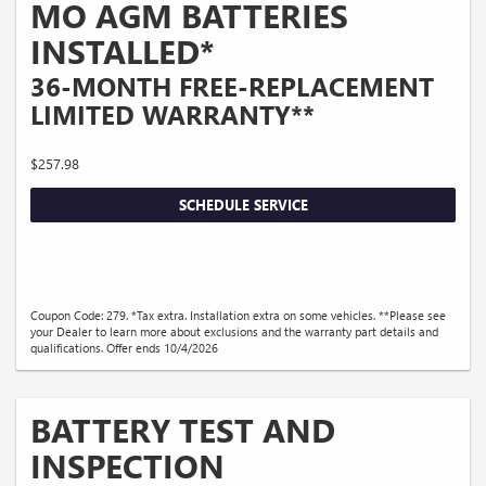
MO AGM BATTERIES
INSTALLED*
36-MONTH FREE-REPLACEMENT
LIMITED WARRANTY**
$257.98
SCHEDULE SERVICE
Coupon Code: 279. *Tax extra. Installation extra on some vehicles. **Please see
your Dealer to learn more about exclusions and the warranty part details and
qualifications. Offer ends 10/4/2026
BATTERY TEST AND
INSPECTION