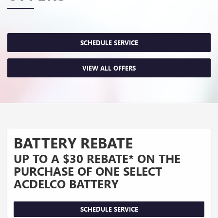
SCHEDULE SERVICE
VIEW ALL OFFERS
BATTERY REBATE
UP TO A $30 REBATE* ON THE
PURCHASE OF ONE SELECT
ACDELCO BATTERY
SCHEDULE SERVICE