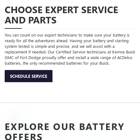
CHOOSE EXPERT SERVICE
AND PARTS
You can count on our expert technicians to make sure your battery is
ready for all the adventures ahead. Having your battery and starting
system tested is simple and precise, and we will assist with a
replacement if needed. Our Certified Service technicians at Kemna Buick
GMC of Fort Dodge proudly offer and install a wide range of ACDelco
batteries, the only recommended batteries for your Buick.
SCHEDULE SERVICE
EXPLORE OUR BATTERY
OFFERS