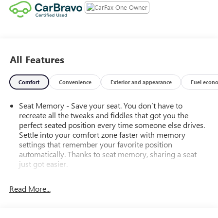
All Features
Comfort
Convenience
Exterior and appearance
Fuel econ
Seat Memory - Save your seat. You don’t have to
recreate all the tweaks and fiddles that got you the
perfect seated position every time someone else drives.
Settle into your comfort zone faster with memory
settings that remember your favorite position
automatically. Thanks to seat memory, sharing a seat
just got easier.
Rear head restraint control
: 3 rear seat head restraints
Read More...
40-60 folding rear seats - Down for whatever.
Sometimes you need a little more room for your cargo.
Other times...you need a lot more room. 40-60 folding