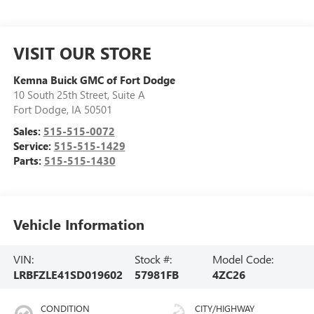
VISIT OUR STORE
Kemna Buick GMC of Fort Dodge
10 South 25th Street, Suite A
Fort Dodge
,
IA
50501
Sales:
515-515-0072
Service:
515-515-1429
Parts:
515-515-1430
Vehicle Information
VIN:
Stock #:
Model Code:
LRBFZLE41SD019602
57981FB
4ZC26
CONDITION
CITY/HIGHWAY