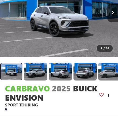
1
/
36
CARBRAVO
2025
BUICK
ENVISION
SPORT TOURING