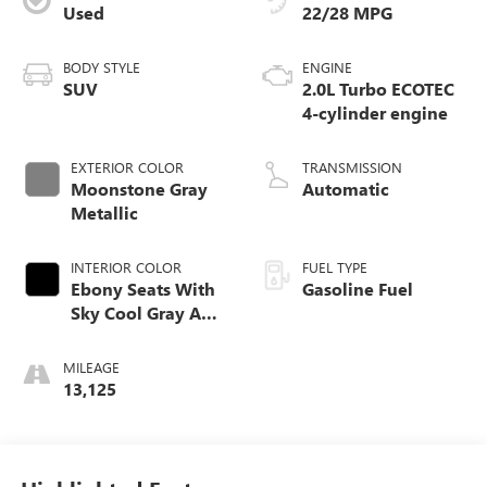
Used
22/28 MPG
BODY STYLE
ENGINE
SUV
2.0L Turbo ECOTEC
4-cylinder engine
EXTERIOR COLOR
TRANSMISSION
Moonstone Gray
Automatic
Metallic
INTERIOR COLOR
FUEL TYPE
Ebony Seats With
Gasoline Fuel
Sky Cool Gray And
Ebony Interior
Accents,
MILEAGE
Perforated
13,125
Leather-Appointed
Seat Trim