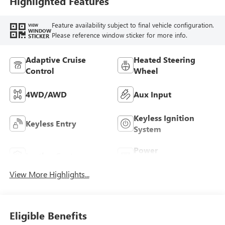
Highlighted Features
Feature availability subject to final vehicle configuration.
VIEW
WINDOW
Please reference window sticker for more info.
STICKER
Adaptive Cruise
Heated Steering
Control
Wheel
4WD/AWD
Aux Input
Keyless Ignition
Keyless Entry
System
Power
Leather Seats
Tailgate/Liftgate
View More Highlights...
Eligible Benefits