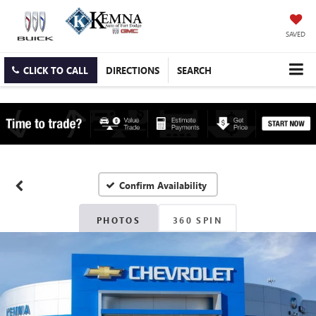
SAVED
CLICK TO CALL
DIRECTIONS
SEARCH
Confirm Availability
PHOTOS
360 SPIN