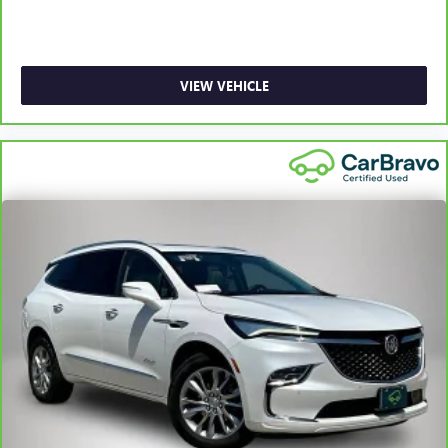
restraints.
Laminated side glass - clearly better. Laminated side
glass improves your ride. It’s made of two pieces of
glass with a layer of plastic in the middle, giving it added
VIEW VEHICLE
UV protection, sound insulation, and durability.
Laminated side glass is a window into comfort.
Leather seat upholstery - superior sitting. There’s more
class in the cabin with leather seat upholstery. The
leather material is luxurious to the touch, offers a
distinctive look, and is easy to clean. Put a little luxury
behind you with leather seat upholstery.
Leather rear seat upholstery - superior sitting. There’s
more class in the cabin with leather rear seat upholstery.
The leather material is luxurious to the touch, offers a
distinctive look, and is easy to clean. Put a little luxury
behind you with leather rear seat upholstery.
Your driving glove. A leather wrapped steering wheel
brings the touch of luxury to your drive.
Front head restraint control
: Manual front seat head
restraint control