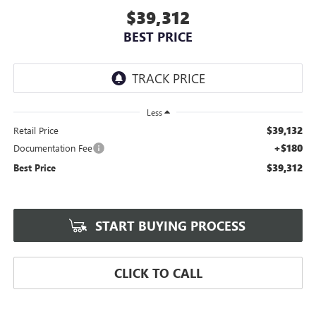
$39,312
BEST PRICE
Less
$39,132
Retail Price
+$180
Documentation Fee
$39,312
Best Price
START BUYING PROCESS
CLICK TO CALL