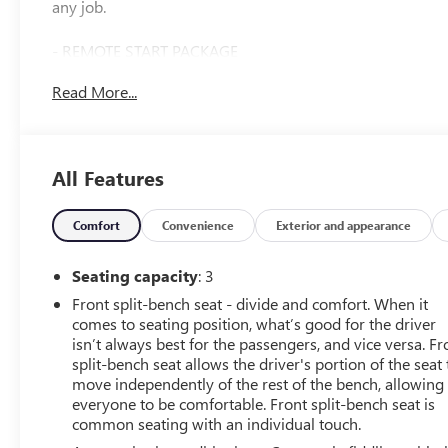
any job.
- REMOTE START PACKAGE
- CONVENIENCE PACKAGE
Read More...
- WHEELS, 18 MACHINED ALUMINUM
- TIRES, LT275/70R18E ALL-TERRAIN, BLACKWALL
- LAMPS, SMOKED AMBER ROOF MARKER, (LED)
- HEAT PACKAGE
All Features
Designed for both work and play, the Silverado 2500HD
LT offers a wealth of premium features to enhance your
Comfort
Convenience
Exterior and appearance
driving experience. Enjoy the convenience of remote
start, dual-zone automatic climate control, and a heated
Seating capacity
: 3
steering wheel. Stay connected with wireless phone
Front split-bench seat - divide and comfort. When it
projection and a premium audio system. And with the
comes to seating position, what’s good for the driver
HD Rear Vision Camera, you'll have added confidence
isn’t always best for the passengers, and vice versa. Fr
when maneuvering this capable truck.
split-bench seat allows the driver's portion of the seat 
move independently of the rest of the bench, allowing
This Silverado 2500HD LT is a local trade-in and one-
everyone to be comfortable. Front split-bench seat is
common seating with an individual touch.
owner vehicle, giving you the peace of mind that comes
with a well-maintained truck. With 45,389 miles, it's