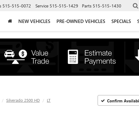
s
515-515-0072
Service
515-515-1429
Parts
515-515-1430
NEW VEHICLES
PRE-OWNED VEHICLES
SPECIALS
Silverado 2500 HD
LT
Confirm Availabi