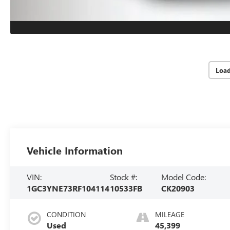
Loa
Vehicle Information
VIN:
Stock #:
Model Code:
1GC3YNE73RF104114
10533FB
CK20903
CONDITION
MILEAGE
Used
45,399