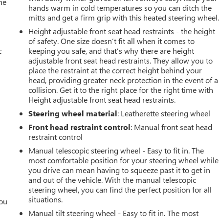
he
hands warm in cold temperatures so you can ditch the
mitts and get a firm grip with this heated steering wheel
Height adjustable front seat head restraints - the height
of safety. One size doesn’t fit all when it comes to
c
keeping you safe, and that’s why there are height
adjustable front seat head restraints. They allow you to
place the restraint at the correct height behind your
head, providing greater neck protection in the event of a
collision. Get it to the right place for the right time with
Height adjustable front seat head restraints.
Steering wheel material
: Leatherette steering wheel
Front head restraint control
: Manual front seat head
restraint control
Manual telescopic steering wheel - Easy to fit in. The
most comfortable position for your steering wheel while
you drive can mean having to squeeze past it to get in
and out of the vehicle. With the manual telescopic
steering wheel, you can find the perfect position for all
situations.
you
Manual tilt steering wheel - Easy to fit in. The most