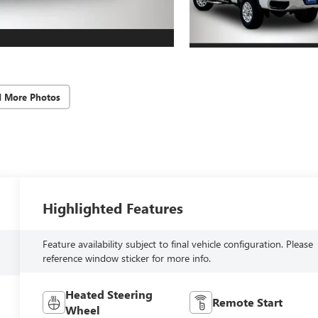
d More Photos
Highlighted Features
Feature availability subject to final vehicle configuration. Please
reference window sticker for more info.
Heated Steering
Remote Start
Wheel