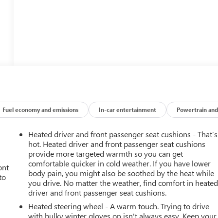
Fuel economy and emissions
In-car entertainment
Powertrain and
Heated driver and front passenger seat cushions - That’s
hot. Heated driver and front passenger seat cushions
provide more targeted warmth so you can get
comfortable quicker in cold weather. If you have lower
ont
body pain, you might also be soothed by the heat while
to
you drive. No matter the weather, find comfort in heate
driver and front passenger seat cushions.
Heated steering wheel - A warm touch. Trying to drive
with bulky winter gloves on isn't always easy. Keep your