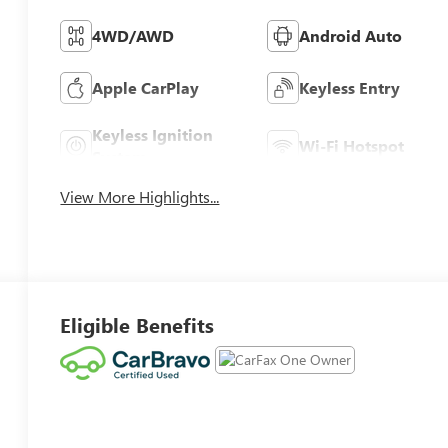
4WD/AWD
Android Auto
Apple CarPlay
Keyless Entry
Keyless Ignition
Wi-Fi Hotspot
System
View More Highlights...
Eligible Benefits