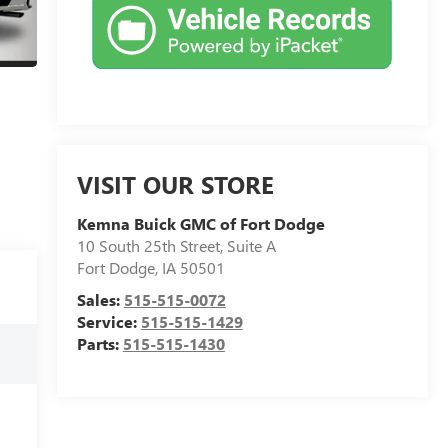
VISIT OUR STORE
Kemna Buick GMC of Fort Dodge
10 South 25th Street, Suite A
Fort Dodge
,
IA
50501
Sales:
515-515-0072
Service:
515-515-1429
Parts:
515-515-1430