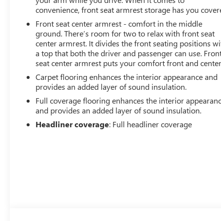
convenience, front seat armrest storage has you cover
Front seat center armrest - comfort in the middle
ground. There’s room for two to relax with front seat
center armrest. It divides the front seating positions wi
a top that both the driver and passenger can use. Fron
seat center armrest puts your comfort front and center
Carpet flooring enhances the interior appearance and
provides an added layer of sound insulation.
Full coverage flooring enhances the interior appearan
and provides an added layer of sound insulation.
Headliner coverage
: Full headliner coverage