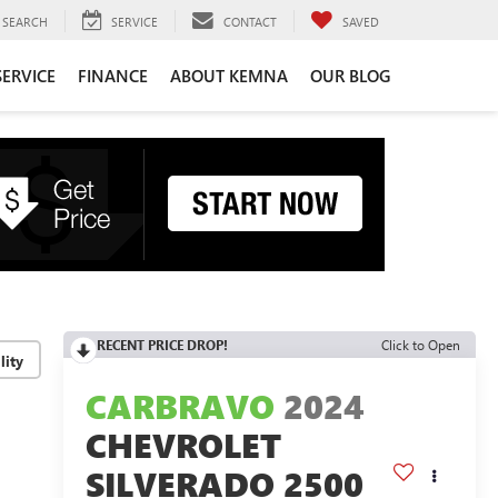
SEARCH
SERVICE
CONTACT
SAVED
SERVICE
FINANCE
ABOUT KEMNA
OUR BLOG
RECENT PRICE DROP!
Click to Open
lity
CARBRAVO
2024
CHEVROLET
SILVERADO 2500