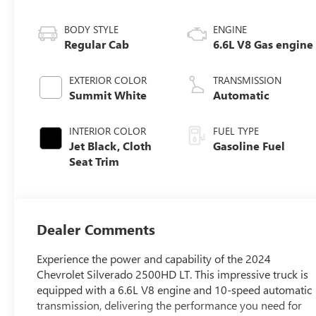
BODY STYLE
ENGINE
Regular Cab
6.6L V8 Gas engine
EXTERIOR COLOR
TRANSMISSION
Summit White
Automatic
INTERIOR COLOR
FUEL TYPE
Jet Black, Cloth
Gasoline Fuel
Seat Trim
Dealer Comments
Experience the power and capability of the 2024
Chevrolet Silverado 2500HD LT. This impressive truck is
equipped with a 6.6L V8 engine and 10-speed automatic
transmission, delivering the performance you need for