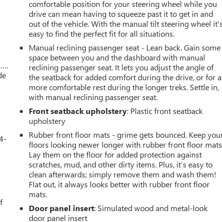
r
comfortable position for your steering wheel while you
drive can mean having to squeeze past it to get in and
out of the vehicle. With the manual tilt steering wheel it'
easy to find the perfect fit for all situations.
Manual reclining passenger seat - Lean back. Gain some
space between you and the dashboard with manual
w….
reclining passenger seat. It lets you adjust the angle of
de
the seatback for added comfort during the drive, or for a
more comfortable rest during the longer treks. Settle in,
with manual reclining passenger seat.
Front seatback upholstery
: Plastic front seatback
upholstery
Rubber front floor mats - grime gets bounced. Keep you
4-
floors looking newer longer with rubber front floor mats
Lay them on the floor for added protection against
scratches, mud, and other dirty items. Plus, it’s easy to
clean afterwards; simply remove them and wash them!
u
Flat out, it always looks better with rubber front floor
mats.
f
Door panel insert
: Simulated wood and metal-look
door panel insert