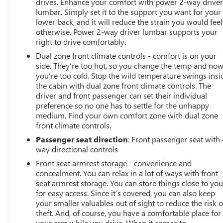
drives. Enhance your comfort with power 2-way drive
lumbar. Simply set it to the support you want for your
lower back, and it will reduce the strain you would feel
otherwise. Power 2-way driver lumbar supports your
right to drive comfortably.
Dual zone front climate controls - comfort is on your
side. They’re too hot, so you change the temp and no
you’re too cold. Stop the wild temperature swings insi
the cabin with dual zone front climate controls. The
driver and front passenger can set their individual
preference so no one has to settle for the unhappy
medium. Find your own comfort zone with dual zone
front climate controls.
Passenger seat direction
: Front passenger seat with 
way directional controls
Front seat armrest storage - convenience and
concealment. You can relax in a lot of ways with front
seat armrest storage. You can store things close to yo
for easy access. Since it’s covered, you can also keep
your smaller valuables out of sight to reduce the risk o
theft. And, of course, you have a comfortable place for
your arm while you drive. When it comes to