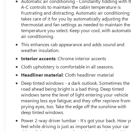
Automatic air conditioning - Constantly fiddling with t
ready to take on your next adventure or job site.
A-C controls to maintain the cabin temperature is
frustrating and distracting. Automatic air conditioning
takes care of it for you by automatically adjusting the
Don't miss your chance to own this impressive 2024
thermostat and fan settings as needed to maintain the
Chevrolet Silverado 2500HD LT. Schedule a test drive
temperature you select. Keep your cool, with automati
today and experience the power and capability for
air conditioning.
yourself.
This enhances cab appearance and adds sound and
weather insulation.
Interior accents
: Chrome interior accents
Cloth upholstery is comfortable in all seasons.
Headliner material
: Cloth headliner material
Deep tinted windows - a dark outlook. Sometimes the
road ahead being bright is a bad thing. Deep tinted
windows tame the level of light entering your vehicle
meaning less eye fatigue; and they offer reprieve from
prying eyes, too. Take the edge off the sunshine with
deep tinted windows.
Power 2-way driver lumbar - It’s got your back. How 
feel while driving is just as important as how your car