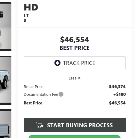
HD
LT
$46,554
BEST PRICE
Less
$46,374
Retail Price
+$180
Documentation Fee
$46,554
Best Price
START BUYING PROCESS