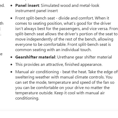
ed.
Panel insert
: Simulated wood and metal-look
instrument panel insert
Front split-bench seat - divide and comfort. When it
th
comes to seating position, what’s good for the driver
t
isn’t always best for the passengers, and vice versa. Fron
.
split-bench seat allows the driver's portion of the seat to
move independently of the rest of the bench, allowing
everyone to be comfortable. Front split-bench seat is
common seating with an individual touch.
ce
Gearshifter material
: Urethane gear shifter material
This provides an attractive, finished appearance.
Manual air conditioning - beat the heat. Take the edge of
sweltering weather with manual climate controls. You
can set the mode, temperature and speed of the fan so
you can be comfortable on your drive no matter the
temperature outside. Keep it cool with manual air
conditioning.