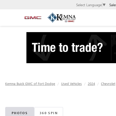
Sale
Select Language
▼
Kemna Buick GMC of Fort Dodge
Used Vehicles
2024
Chevrolet
PHOTOS
360 SPIN