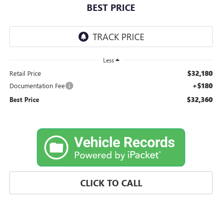
BEST PRICE
Less
$32,180
Retail Price
+$180
Documentation Fee
$32,360
Best Price
CLICK TO CALL