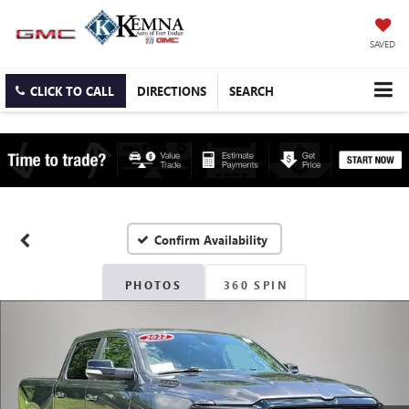
SAVED
CLICK TO CALL
DIRECTIONS
SEARCH
Confirm Availability
PHOTOS
360 SPIN