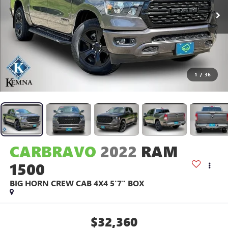
1
/
36
CARBRAVO
2022
RAM
1500
BIG HORN CREW CAB 4X4 5'7" BOX
$32,360