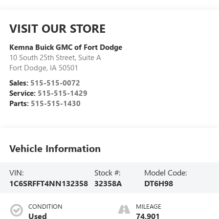
VISIT OUR STORE
Kemna Buick GMC of Fort Dodge
10 South 25th Street, Suite A
Fort Dodge
,
IA
50501
Sales:
515-515-0072
Service:
515-515-1429
Parts:
515-515-1430
Vehicle Information
VIN:
Stock #:
Model Code:
1C6SRFFT4NN132358
32358A
DT6H98
CONDITION
MILEAGE
Used
74,901