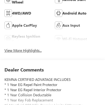
Wheel
4WD/AWD
Android Auto
Apple CarPlay
Aux Input
Keyless Ignition
Wi-Fi Hotspot
System
View More Highlights...
Dealer Comments
KEMNA CERTIFIED ADVATAGE INCLUDES
* 1 Year EG Repel Paint Protector
* 1 Year EG Repel Interior Protector
* 1 Year Collision Deductable
* 1 Year Key Fob Replacement