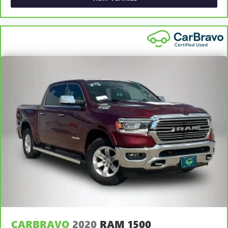
Rear head restraint control
: Manual rear seat head
restraint control
Manual telescopic steering wheel - Easy to fit in. The
most comfortable position for your steering wheel while
you drive can mean having to squeeze past it to get in
and out of the vehicle. With the manual telescopic
steering wheel, you can find the perfect position for all
situations.
Manual tilt steering wheel - Easy to fit in. The most
comfortable position for your steering wheel while you
drive can mean having to squeeze past it to get in and
out of the vehicle. With the manual tilt steering wheel
it's easy to find the perfect fit for all situations.
Gearshifter material
: Metal-look gear shifter material
Cabin air filter - breathing freshness into your drive.
Cabin air filter increases everyone’s comfort by reducing
allergens, dust and even outdoor odors that enter the
vehicle. Keep the outside contaminants out with cabin
air filter.
Manual reclining passenger seat - Lean back. Gain some
CARBRAVO
2020
RAM 1500