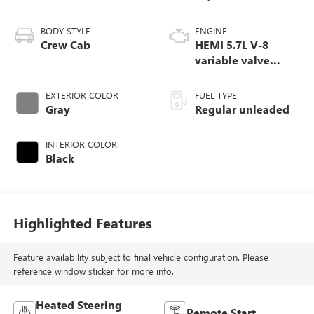
BODY STYLE
ENGINE
Crew Cab
HEMI 5.7L V-8
variable valve
control, regular
unleaded, engine
EXTERIOR COLOR
FUEL TYPE
with cylinder
Gray
Regular unleaded
deactivation and
395HP
INTERIOR COLOR
Black
Highlighted Features
Feature availability subject to final vehicle configuration. Please
reference window sticker for more info.
Heated Steering
Remote Start