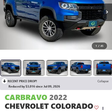
1
/
45
RECENT PRICE DROP!
Collapse
Reduced by $3,016 since Jul 09, 2026
CARBRAVO
2022
CHEVROLET COLORADO