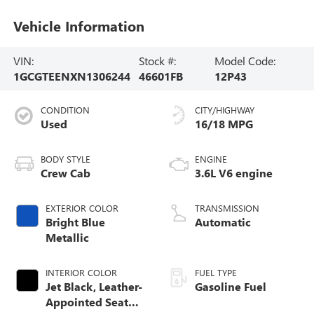
Vehicle Information
VIN:
Stock #:
Model Code:
1GCGTEENXN1306244
46601FB
12P43
CONDITION
CITY/HIGHWAY
Used
16/18 MPG
BODY STYLE
ENGINE
Crew Cab
3.6L V6 engine
EXTERIOR COLOR
TRANSMISSION
Bright Blue
Automatic
Metallic
INTERIOR COLOR
FUEL TYPE
Jet Black, Leather-
Gasoline Fuel
Appointed Seat