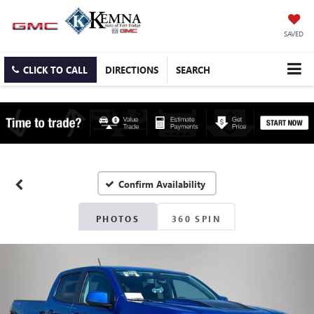
SAVED
CLICK TO CALL
DIRECTIONS
SEARCH
Confirm Availability
PHOTOS
360 SPIN