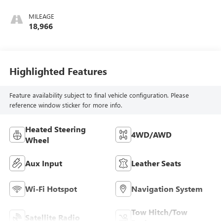
Trim
MILEAGE
18,966
Highlighted Features
Feature availability subject to final vehicle configuration. Please
reference window sticker for more info.
Heated Steering
4WD/AWD
Wheel
Aux Input
Leather Seats
Wi-Fi Hotspot
Navigation System
Tow Hitch/Tow
Satellite Radio