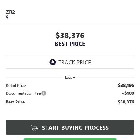
ZR2
$38,376
BEST PRICE
Less
$38,196
Retail Price
+$180
Documentation Fee
$38,376
Best Price
START BUYING PROCESS