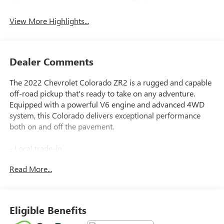
Package
View More Highlights...
Dealer Comments
The 2022 Chevrolet Colorado ZR2 is a rugged and capable
off-road pickup that's ready to take on any adventure.
Equipped with a powerful V6 engine and advanced 4WD
system, this Colorado delivers exceptional performance
both on and off the pavement.
- Local trade-in
- All-weather floor liners for the 1st and 2nd rows
Read More...
- Bright Blue Metallic exterior color
- Chevrolet Infotainment 3 Plus system with 8 touchscreen,
navigation, and Bose premium audio
- Wireless charging for compatible cell phones
Eligible Benefits
- Black Colorado emblems