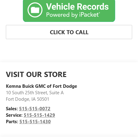
CLICK TO CALL
VISIT OUR STORE
Kemna Buick GMC of Fort Dodge
10 South 25th Street, Suite A
Fort Dodge
,
IA
50501
Sales:
515-515-0072
Service:
515-515-1429
Parts:
515-515-1430