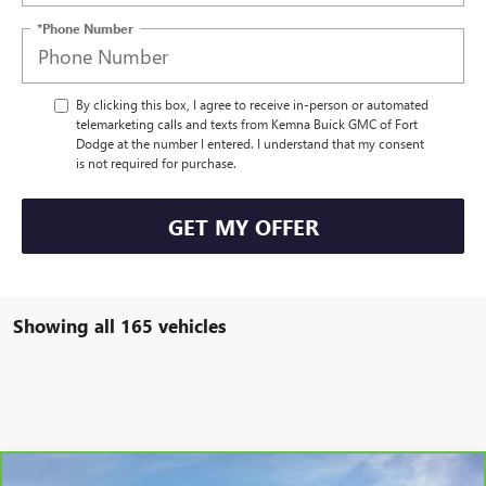
*Phone Number
By clicking this box, I agree to receive in-person or automated
telemarketing calls and texts from Kemna Buick GMC of Fort
Dodge at the number I entered. I understand that my consent
is not required for purchase.
GET MY OFFER
Showing all 165 vehicles
Compare Vehicle
CARBRAVO
2025
BUICK ENVISION
SPORT