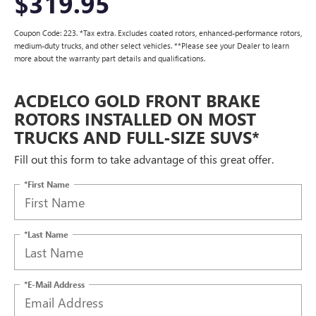
$319.95
Coupon Code: 223. *Tax extra. Excludes coated rotors, enhanced-performance rotors,
medium-duty trucks, and other select vehicles. **Please see your Dealer to learn
more about the warranty part details and qualifications.
ACDELCO GOLD FRONT BRAKE
ROTORS INSTALLED ON MOST
TRUCKS AND FULL-SIZE SUVS*
Fill out this form to take advantage of this great offer.
*First Name
*Last Name
*E-Mail Address