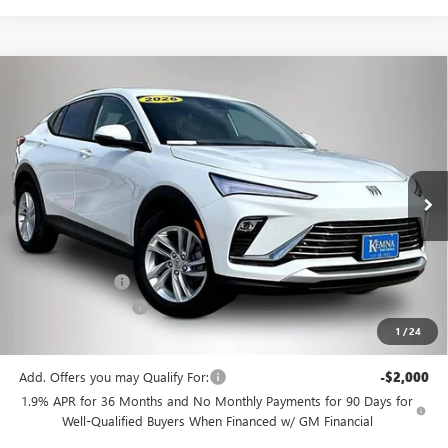
Compare Vehicle
$25,175
NEW
2026
BUICK ENVISTA
PREFERRED
$3,505
FINAL PRICE
SAVINGS
Price Drop
VIN:
KL47LAEP6TB147671
Stock:
4435FB
Model:
4TQ58
Ext.
Int.
In Stock
Less
MSRP:
$28,680
Kemna Discount
-$3,685
Documentation Fee
+$180
1
/
24
Kemna Bottom Line Price
$25,175
Add. Offers you may Qualify For:
-$2,000
1.9% APR for 36 Months and No Monthly Payments for 90 Days for
Well-Qualified Buyers When Financed w/ GM Financial