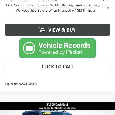
1.9% APR for 36 Months and No Monthly Payments for 90 Days for
Well-Qualified Buyers When Financed w/ GM Financial
VIEW & BUY
CLICK TO CALL
Call dealer for availability
Compare Vehicle
$80,829
NEW
2026
GMC SIERRA 2500 HD
AT4
$9,971