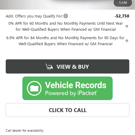
1
/
24
Kemna Bottom Line Price
$45,898
Add. Offers you may Qualify For:
-$2,750
0% APR for 60 Months and No Monthly Payments Until Next Year
for Well-Qualified Buyers When Financed w/ GM Financial
6.9% APR for 84 Months and No Monthly Payments for 90 Days for
Well-Qualified Buyers When Financed w/ GM Financial
VIEW & BUY
CLICK TO CALL
Call dealer for availability