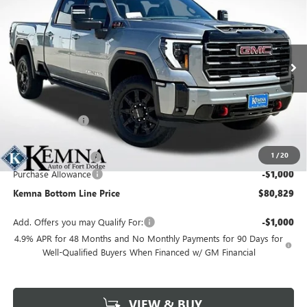
FINAL PRICE
SAVINGS
Price Drop
VIN:
1GT4UPEYXTF257150
Stock:
4517FB
Model:
TK20743
Ext.
Int.
In Stock
Less
MSRP:
$90,800
Kemna Discount
-$9,151
Kemna Internet Price:
$81,649
1
/
20
Documentation Fee
+$180
Purchase Allowance
-$1,000
Kemna Bottom Line Price
$80,829
Add. Offers you may Qualify For:
-$1,000
4.9% APR for 48 Months and No Monthly Payments for 90 Days for
Well-Qualified Buyers When Financed w/ GM Financial
VIEW & BUY