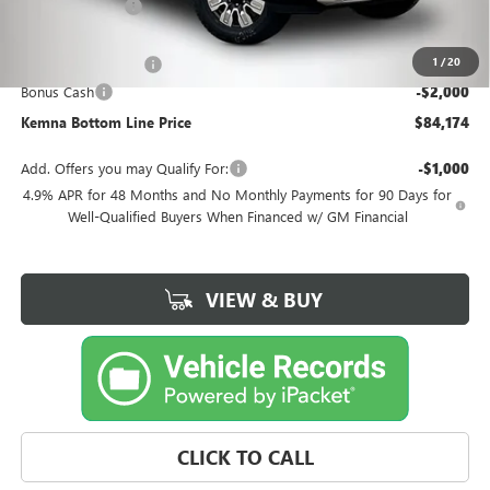
Kemna Discount
-$7,126
Kemna Internet Price:
$85,994
1
/
20
Documentation Fee
+$180
Bonus Cash
-$2,000
Kemna Bottom Line Price
$84,174
Add. Offers you may Qualify For:
-$1,000
4.9% APR for 48 Months and No Monthly Payments for 90 Days for
Well-Qualified Buyers When Financed w/ GM Financial
VIEW & BUY
CLICK TO CALL