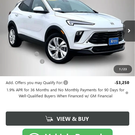
FINAL PRICE
SAVINGS
Price Drop
VIN:
KL4AMCSL0TB208612
Stock:
4571FB
Model:
4TV26
Ext.
Int.
Courtesy Transportation Unit
Less
MSRP:
$32,350
Kemna Discount
-$471
Documentation Fee
+$180
1
/
23
Kemna Bottom Line Price
$32,059
Add. Offers you may Qualify For:
-$3,250
1.9% APR for 36 Months and No Monthly Payments for 90 Days for
Well-Qualified Buyers When Financed w/ GM Financial
VIEW & BUY