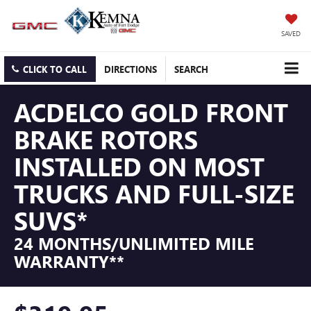
SAVED
CLICK TO CALL
DIRECTIONS
SEARCH
ACDELCO GOLD FRONT
BRAKE ROTORS
INSTALLED ON MOST
TRUCKS AND FULL-SIZE
SUVS*
24 MONTHS/UNLIMITED MILE
WARRANTY**