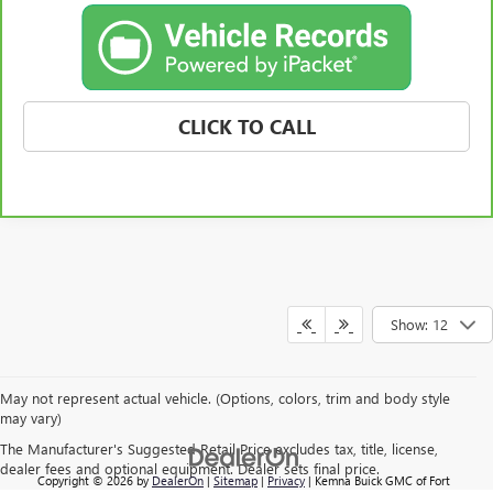
CLICK TO CALL
Show: 12
May not represent actual vehicle. (Options, colors, trim and body style
may vary)
The Manufacturer's Suggested Retail Price excludes tax, title, license,
dealer fees and optional equipment. Dealer sets final price.
Copyright © 2026
by
DealerOn
|
Sitemap
|
Privacy
| Kemna Buick GMC of Fort