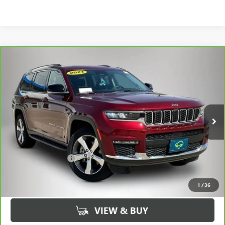
Compare Vehicle
CARBRAVO
2021
JEEP GRAND CHEROKEE L
$25,430
LIMITED 4X4
BEST PRICE
Price Drop
VIN:
1C4RJKBG5M8177323
Stock:
77323AA
Model:
WLJP75
68,535 mi
Ext.
Int.
Less
Retail Price
$25,250
Documentation Fee
+$180
Best Price
$25,430
1
/
36
VIEW & BUY