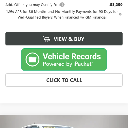
Add. Offers you may Qualify For:
-$3,250
1.9% APR for 36 Months and No Monthly Payments for 90 Days for
Well-Qualified Buyers When Financed w/ GM Financial
VIEW & BUY
CLICK TO CALL
Compare Vehicle
$32,059
NEW
2026
BUICK ENCORE GX
PREFERRED
$291