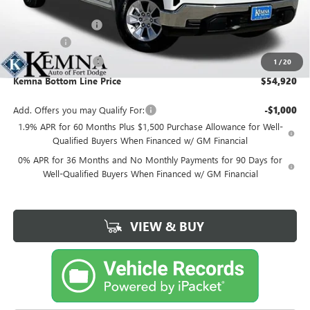
MSRP:
$58,990
Documentation Fee
+$180
Bonus Cash
-$2,500
Purchase Allowance
-$1,750
1
/
20
Kemna Bottom Line Price
$54,920
Add. Offers you may Qualify For:
-$1,000
1.9% APR for 60 Months Plus $1,500 Purchase Allowance for Well-
Qualified Buyers When Financed w/ GM Financial
0% APR for 36 Months and No Monthly Payments for 90 Days for
Well-Qualified Buyers When Financed w/ GM Financial
VIEW & BUY