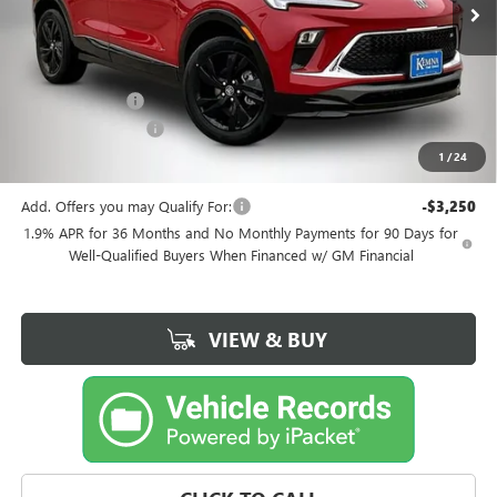
Less
MSRP:
$33,380
Kemna Discount
-$1,185
Documentation Fee
+$180
1
/
24
Kemna Bottom Line Price
$32,375
Add. Offers you may Qualify For:
-$3,250
1.9% APR for 36 Months and No Monthly Payments for 90 Days for
Well-Qualified Buyers When Financed w/ GM Financial
VIEW & BUY