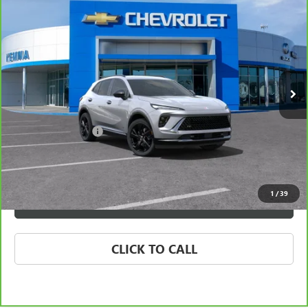
$39,312
TOURING
BEST PRICE
VIN:
LRBFZLE41SD019602
Stock:
57981FB
Model:
4ZC26
13,125 mi
Ext.
Int.
Less
Retail Price
$39,132
Documentation Fee
+$180
Best Price
$39,312
1
/
39
VIEW & BUY
CLICK TO CALL