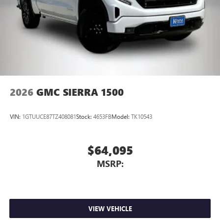
2026
GMC SIERRA 1500
VIN:
1GTUUCE87TZ408081
Stock:
4653FB
Model:
TK10543
$64,095
MSRP:
VIEW VEHICLE