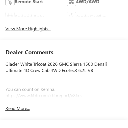
Remote Start
4WD/AWD
Android Auto
Apple CarPlay
View More Highlights...
Dealer Comments
Glacier White Tricoat 2026 GMC Sierra 1500 Denali
Ultimate 4D Crew Cab 4WD EcoTec3 6.2L V8
You can count on Kemna.
https://www.kbb.com/kbbreport/v8krs
Read More...