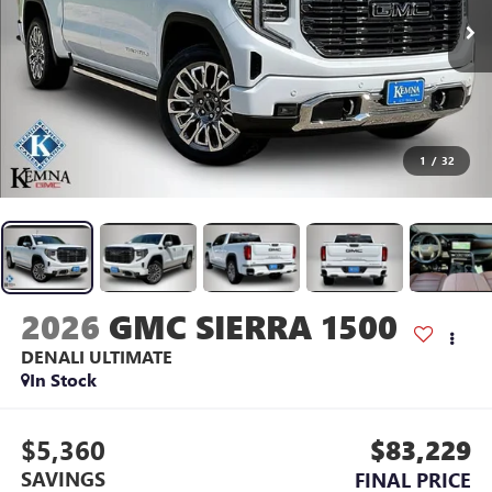
1
/
32
2026
GMC SIERRA 1500
DENALI ULTIMATE
In Stock
$5,360
$83,229
SAVINGS
FINAL PRICE