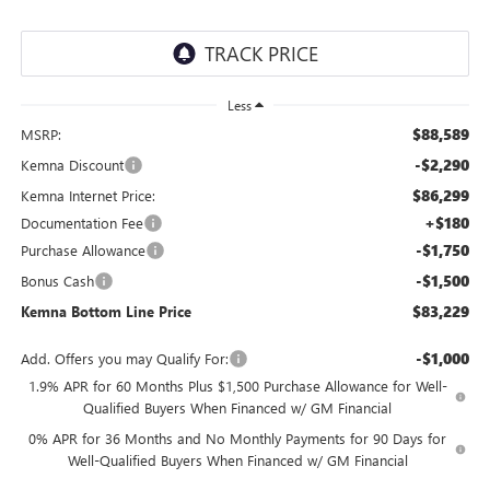
Less
$88,589
MSRP:
-$2,290
Kemna Discount
$86,299
Kemna Internet Price:
+$180
Documentation Fee
-$1,750
Purchase Allowance
-$1,500
Bonus Cash
$83,229
Kemna Bottom Line Price
-$1,000
Add. Offers you may Qualify For:
1.9% APR for 60 Months Plus $1,500 Purchase Allowance for Well-
Qualified Buyers When Financed w/ GM Financial
0% APR for 36 Months and No Monthly Payments for 90 Days for
Well-Qualified Buyers When Financed w/ GM Financial