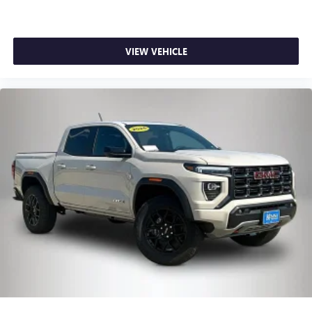
VIEW VEHICLE