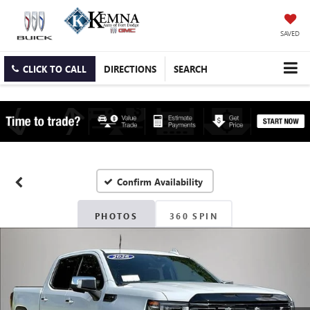
SAVED
CLICK TO CALL
DIRECTIONS
SEARCH
Confirm Availability
PHOTOS
360 SPIN