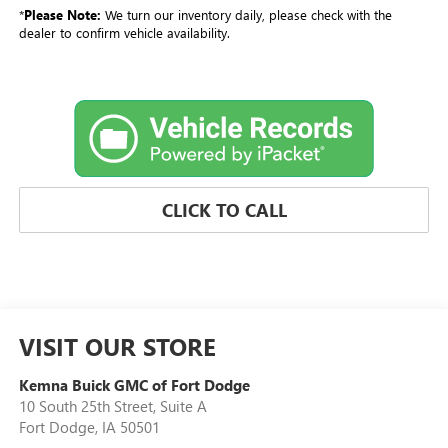
*
Please Note:
We turn our inventory daily, please check with the
dealer to confirm vehicle availability.
CLICK TO CALL
VISIT OUR STORE
Kemna Buick GMC of Fort Dodge
10 South 25th Street, Suite A
Fort Dodge
,
IA
50501