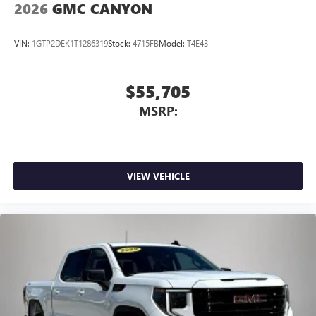
2026
GMC CANYON
VIN:
1GTP2DEK1T1286319
Stock:
4715FB
Model:
T4E43
$55,705
MSRP:
VIEW VEHICLE