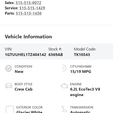
Sales:
515-515-0072
Service:
515-515-1429
Parts:
515-515-1430
Vehicle Information
VIN:
Stock #:
Model Code:
1GTUUHEL1TZ404142
6369AB
TK10543
CONDITION
CITY/HIGHWAY
New
15/19 MPG
BODY STYLE
ENGINE
Crew Cab
6.2L EcoTec3 V8
engine
EXTERIOR COLOR
TRANSMISSION
Glacier White
Automatic