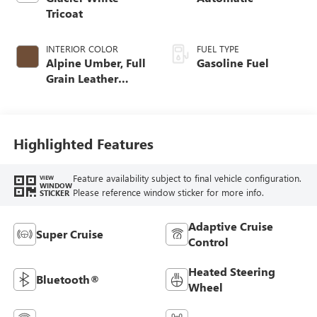
Tricoat
INTERIOR COLOR
FUEL TYPE
Alpine Umber, Full
Gasoline Fuel
Grain Leather
Front Seat Trim
Highlighted Features
Feature availability subject to final vehicle configuration.
VIEW
WINDOW
Please reference window sticker for more info.
STICKER
Adaptive Cruise
Super Cruise
Control
Heated Steering
Bluetooth®
Wheel