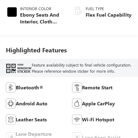
INTERIOR COLOR
FUEL TYPE
Ebony Seats And
Flex Fuel Capability
Interior, Cloth
With Leatherette
Seats
Highlighted Features
Feature availability subject to final vehicle configuration.
VIEW
WINDOW
Please reference window sticker for more info.
STICKER
Bluetooth®
Remote Start
Android Auto
Apple CarPlay
Leather Seats
Wi-Fi Hotspot
Lane Departure
Lane Keep Assist