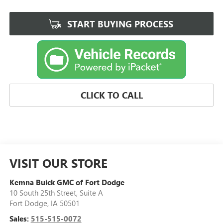
START BUYING PROCESS
CLICK TO CALL
VISIT OUR STORE
Kemna Buick GMC of Fort Dodge
10 South 25th Street, Suite A
Fort Dodge
,
IA
50501
Sales:
515-515-0072