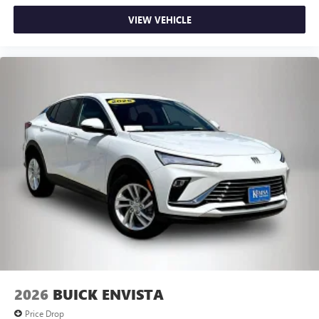
VIEW VEHICLE
2026
BUICK ENVISTA
Price Drop