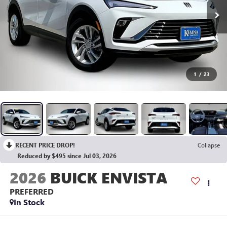
1
/
23
RECENT PRICE DROP!
Collapse
Reduced by $495 since Jul 03, 2026
2026
BUICK ENVISTA
PREFERRED
In Stock