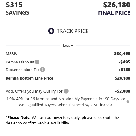
$315
$26,180
SAVINGS
FINAL PRICE
Less
$26,495
MSRP:
-$495
Kemna Discount
+$180
Documentation Fee
$26,180
Kemna Bottom Line Price
-$2,000
Add. Offers you may Qualify For:
1.9% APR for 36 Months and No Monthly Payments for 90 Days for
Well-Qualified Buyers When Financed w/ GM Financial
*
Please Note:
We turn our inventory daily, please check with the
dealer to confirm vehicle availability.