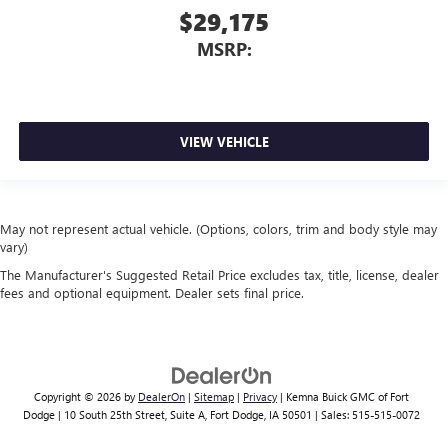
$29,175
MSRP:
VIEW VEHICLE
May not represent actual vehicle. (Options, colors, trim and body style may
vary)
The Manufacturer's Suggested Retail Price excludes tax, title, license, dealer
fees and optional equipment. Dealer sets final price.
Copyright © 2026
by
DealerOn
|
Sitemap
|
Privacy
| Kemna Buick GMC of Fort
Dodge
|
10 South 25th Street, Suite A,
Fort Dodge,
IA
50501
| Sales:
515-515-0072