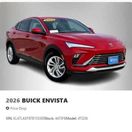
2026
BUICK ENVISTA
Price Drop
VIN:
KL47LAEP8TB153309
Stock:
4473FB
Model:
4TQ58