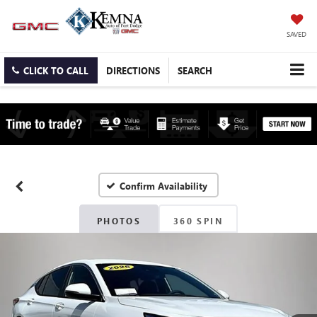
SAVED
CLICK TO CALL
DIRECTIONS
SEARCH
Confirm Availability
PHOTOS
360 SPIN