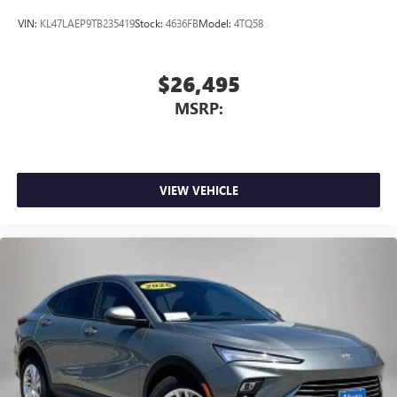
VIN:
KL47LAEP9TB235419
Stock:
4636FB
Model:
4TQ58
$26,495
MSRP:
VIEW VEHICLE