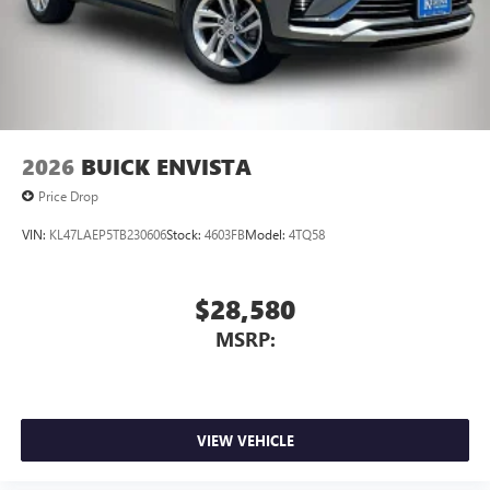
2026
BUICK ENVISTA
Price Drop
VIN:
KL47LAEP5TB230606
Stock:
4603FB
Model:
4TQ58
$28,580
MSRP:
VIEW VEHICLE