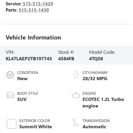
Service:
515-515-1429
Parts:
515-515-1430
Vehicle Information
VIN:
Stock #:
Model Code:
KL47LAEP2TB197743
4584FB
4TQ58
CONDITION
CITY/HIGHWAY
New
28/32 MPG
BODY STYLE
ENGINE
SUV
ECOTEC 1.2L Turbo
engine
EXTERIOR COLOR
TRANSMISSION
Summit White
Automatic