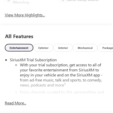
Warning
View More Highlights...
All Features
Entertainment
Exterior
Interior
Mechanical
Packag
SiriusXM Trial Subscription
With your trial subscription, get access to all of
your favorite entertainment from SiriusXM to
enjoy in your vehicle and on the SiriusXM app -
from ad-free music, talk and sports, to comedy,
1
news, podcasts and more
Enjoy channels curated by DJs, personalities and
tastemakers for a listening experience you can't
live without
Read More...
Plus, take the full SiriusXM experience with you