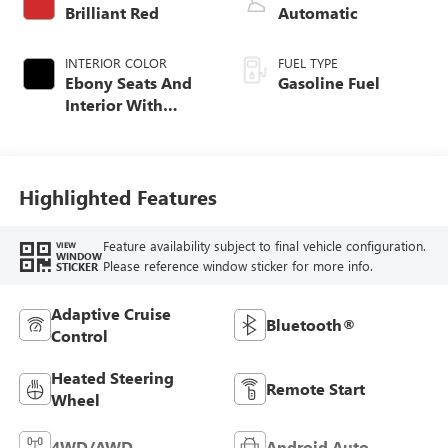
Brilliant Red
Automatic
INTERIOR COLOR
FUEL TYPE
Ebony Seats And
Gasoline Fuel
Interior With
Santorini Blue
Stitching,
Leatherette Seat
Trim
Highlighted Features
Feature availability subject to final vehicle configuration.
VIEW
WINDOW
Please reference window sticker for more info.
STICKER
Adaptive Cruise
Bluetooth®
Control
Heated Steering
Remote Start
Wheel
4WD/AWD
Android Auto