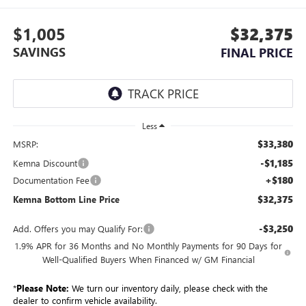
$1,005
$32,375
SAVINGS
FINAL PRICE
Less
$33,380
MSRP:
-$1,185
Kemna Discount
+$180
Documentation Fee
$32,375
Kemna Bottom Line Price
-$3,250
Add. Offers you may Qualify For:
1.9% APR for 36 Months and No Monthly Payments for 90 Days for
Well-Qualified Buyers When Financed w/ GM Financial
*
Please Note:
We turn our inventory daily, please check with the
dealer to confirm vehicle availability.