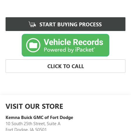
START BUYING PROCESS
CLICK TO CALL
VISIT OUR STORE
Kemna Buick GMC of Fort Dodge
10 South 25th Street, Suite A
Fort Dodge
,
IA
50501