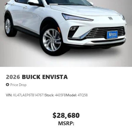
Ultrawide 11" diagonal HD color touchscreen
1
Ultrawide 11" diagonal HD color touchscreen
®2
Bluetooth®
audio streaming for 2 active
devices for compatible phones
Voice command pass-through to phone for
compatible phones
Wireless Apple CarPlay™ capability for compatible
3
phones
Wireless Android Auto™ capability for compatible
4
phones
Noise control system active noise cancellation
2026
BUICK ENVISTA
Price Drop
VIN:
KL47LAEP6TB147671
Stock:
4435FB
Model:
4TQ58
$28,680
MSRP: