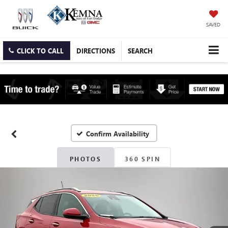
SAVED
CLICK TO CALL
DIRECTIONS
SEARCH
Confirm Availability
PHOTOS
360 SPIN