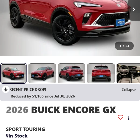
1
/
24
RECENT PRICE DROP!
Collapse
Reduced by $1,185 since Jul 30, 2026
2026
BUICK ENCORE GX
SPORT TOURING
In Stock