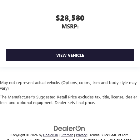
$28,580
MSRP:
VIEW VEHICLE
May not represent actual vehicle. (Options, colors, trim and body style may
vary)
The Manufacturer's Suggested Retail Price excludes tax, title, license, dealer
fees and optional equipment. Dealer sets final price.
Copyright © 2026
by
DealerOn
|
Sitemap
|
Privacy
| Kemna Buick GMC of Fort