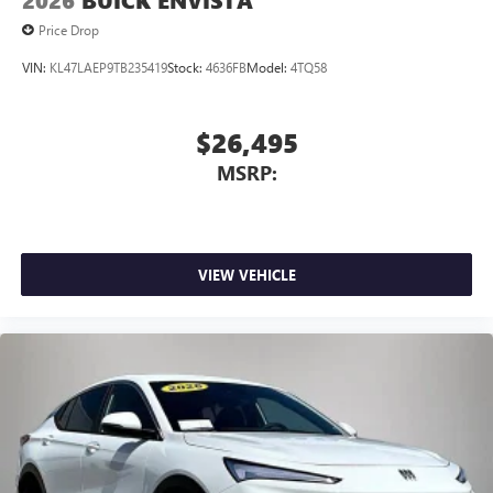
2026
BUICK ENVISTA
Price Drop
VIN:
KL47LAEP9TB235419
Stock:
4636FB
Model:
4TQ58
$26,495
MSRP:
VIEW VEHICLE