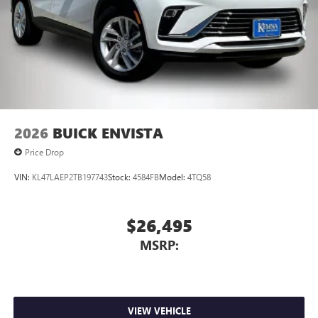
2026
BUICK ENVISTA
Price Drop
VIN:
KL47LAEP2TB197743
Stock:
4584FB
Model:
4TQ58
$26,495
MSRP:
VIEW VEHICLE