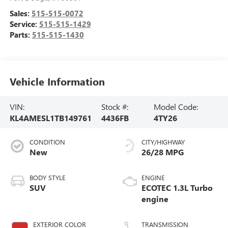
Sales:
515-515-0072
Service:
515-515-1429
Parts:
515-515-1430
Vehicle Information
VIN:
Stock #:
Model Code:
KL4AMESL1TB149761
4436FB
4TY26
CONDITION
CITY/HIGHWAY
New
26/28 MPG
BODY STYLE
ENGINE
SUV
ECOTEC 1.3L Turbo
engine
EXTERIOR COLOR
TRANSMISSION