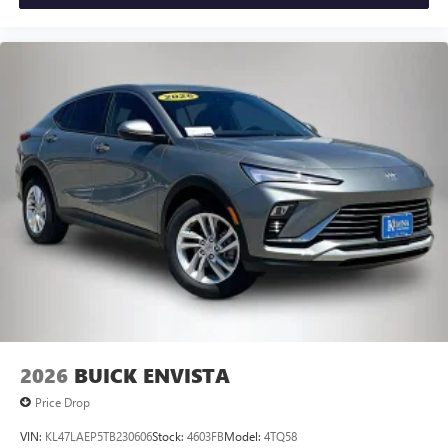
2026
BUICK ENVISTA
Price Drop
VIN:
KL47LAEP5TB230606
Stock:
4603FB
Model:
4TQ58