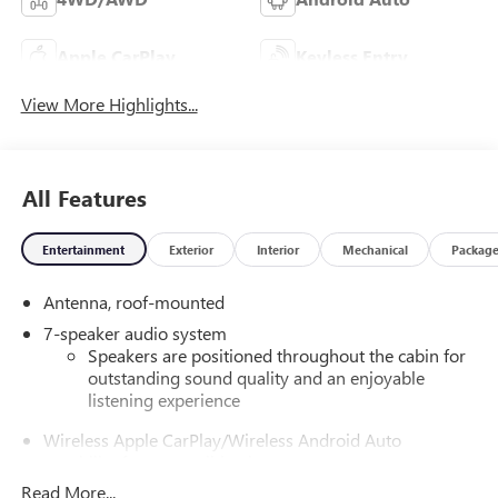
Apple CarPlay
Keyless Entry
View More Highlights...
All Features
Entertainment
Exterior
Interior
Mechanical
Packag
Antenna, roof-mounted
7-speaker audio system
Speakers are positioned throughout the cabin for
outstanding sound quality and an enjoyable
listening experience
Wireless Apple CarPlay/Wireless Android Auto
capability for compatible phones
1
2
Can use Apple CarPlay
and Android Auto
Read More...