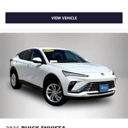
VIEW VEHICLE