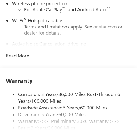
Wireless phone projection
™
1
™
2
For Apple CarPlay
and Android Auto
®
Wi-Fi
Hotspot capable
Terms and limitations apply. See
onstar.com
or
dealer for details.
Active Noise Cancellation, driveline
This technology helps keep the cabin quieter by
Read More...
cancelling unwanted powertrain and road sound
inputs
Bose premium audio system
Enjoy clear, true sound reproduction
Warranty
12 speaker system with sub-woofer
Corrosion: 3 Years/36,000 Miles Rust-Through 6
Ultrawide 30" diagonal premium display with Google
Years/100,000 Miles
built-in compatibility
Roadside Assistance: 5 Years/60,000 Miles
Customizable enhanced multicolor display
Drivetrain: 5 Years/60,000 Miles
Navigation capability
Warranty: <<< Preliminary 2026 Warranty >>>
1
Basic: 3 Years/36,000 Miles
In-vehicle apps
Maintenance: First Visit: 12 Months/12,000 Miles
Personalized profiles for each driver's settings