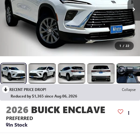
1
/
22
RECENT PRICE DROP!
Collapse
Reduced by $1,365 since Aug 06, 2026
2026
BUICK ENCLAVE
PREFERRED
In Stock