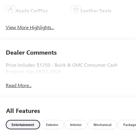
Apple CarPlay
Leather Seats
View More Highlights...
Dealer Comments
Price includes: $1250 - Buick & GMC Consumer Cash
Program. Exp. 08/31/2026
Read More...
All Features
Entertainment
Exterior
Interior
Mechanical
Packag