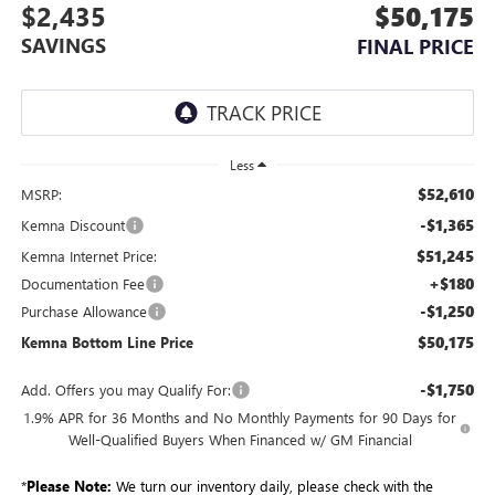
$2,435
$50,175
SAVINGS
FINAL PRICE
Less
$52,610
MSRP:
-$1,365
Kemna Discount
$51,245
Kemna Internet Price:
+$180
Documentation Fee
-$1,250
Purchase Allowance
$50,175
Kemna Bottom Line Price
-$1,750
Add. Offers you may Qualify For:
1.9% APR for 36 Months and No Monthly Payments for 90 Days for
Well-Qualified Buyers When Financed w/ GM Financial
*
Please Note:
We turn our inventory daily, please check with the