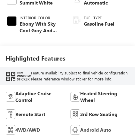
Summit White
Automatic
INTERIOR COLOR
FUEL TYPE
Ebony With Sky
Gasoline Fuel
Cool Gray And
Ebony Interior
Accents,
Leatherette Seat
Trim
Highlighted Features
Feature availability subject to final vehicle configuration.
VIEW
WINDOW
Please reference window sticker for more info.
STICKER
Adaptive Cruise
Heated Steering
Control
Wheel
Remote Start
3rd Row Seating
4WD/AWD
Android Auto