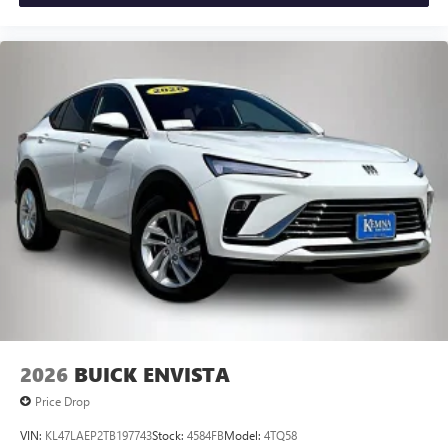
2026
BUICK ENVISTA
Price Drop
VIN:
KL47LAEP2TB197743
Stock:
4584FB
Model:
4TQ58