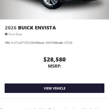
2026
BUICK ENVISTA
Price Drop
VIN:
KL47LAEP5TB230606
Stock:
4603FB
Model:
4TQ58
$28,580
MSRP:
VIEW VEHICLE