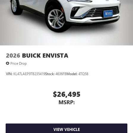
2026
BUICK ENVISTA
Price Drop
VIN:
KL47LAEP9TB235419
Stock:
4636FB
Model:
4TQ58
$26,495
MSRP:
VIEW VEHICLE