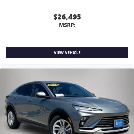
$26,495
MSRP:
VIEW VEHICLE