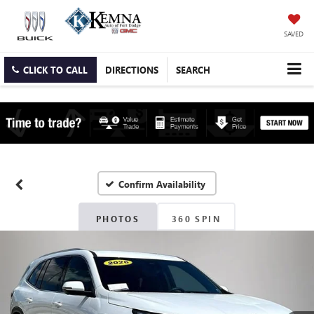
SAVED
CLICK TO CALL
DIRECTIONS
SEARCH
Confirm Availability
PHOTOS
360 SPIN