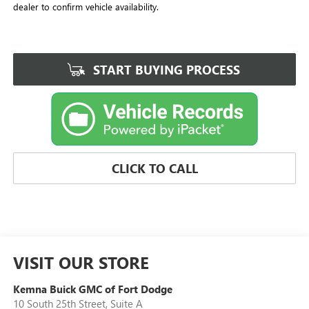
dealer to confirm vehicle availability.
START BUYING PROCESS
CLICK TO CALL
VISIT OUR STORE
Kemna Buick GMC of Fort Dodge
10 South 25th Street, Suite A