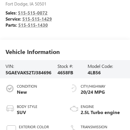
Fort Dodge
,
IA
50501
Sales:
515-515-0072
Service:
515-515-1429
Parts:
515-515-1430
Vehicle Information
VIN:
Stock #:
Model Code:
5GAEVAKS2TJ384696
4658FB
4LB56
CONDITION
CITY/HIGHWAY
New
20/24 MPG
BODY STYLE
ENGINE
SUV
2.5L Turbo engine
EXTERIOR COLOR
TRANSMISSION