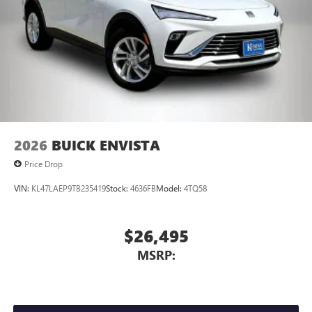
2026
BUICK ENVISTA
Price Drop
VIN:
KL47LAEP9TB235419
Stock:
4636FB
Model:
4TQ58
$26,495
MSRP: