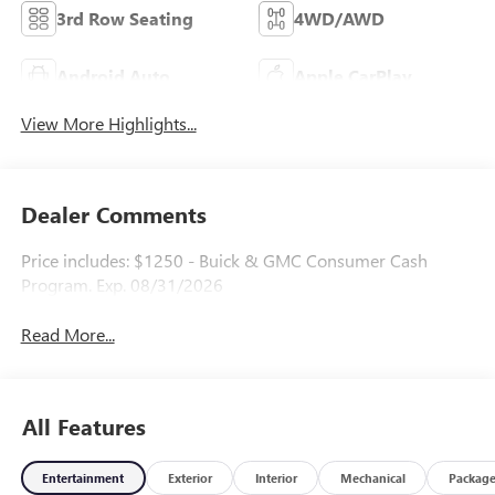
3rd Row Seating
4WD/AWD
Android Auto
Apple CarPlay
View More Highlights...
Dealer Comments
Price includes: $1250 - Buick & GMC Consumer Cash
Program. Exp. 08/31/2026
Read More...
All Features
Entertainment
Exterior
Interior
Mechanical
Packag