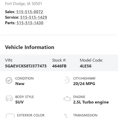
Fort Dodge
,
IA
50501
Sales:
515-515-0072
Service:
515-515-1429
Parts:
515-515-1430
Vehicle Information
VIN:
Stock #:
Model Code:
5GAEVCKS8TJ377473
4646FB
4LE56
CONDITION
CITY/HIGHWAY
New
20/24 MPG
BODY STYLE
ENGINE
SUV
2.5L Turbo engine
EXTERIOR COLOR
TRANSMISSION