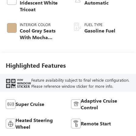
Iridescent White
Automatic
Tricoat
INTERIOR COLOR
FUEL TYPE
Cool Gray Seats
Gasoline Fuel
With Mocha
Interior Accents,
Quilted And
Perforated
Leather-Appointed
Highlighted Features
Seat Trim
Feature availability subject to final vehicle configuration.
VIEW
WINDOW
Please reference window sticker for more info.
STICKER
Adaptive Cruise
Super Cruise
Control
Heated Steering
Remote Start
Wheel