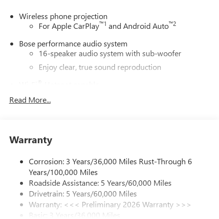
Wireless phone projection
™
1
™
2
For Apple CarPlay
and Android Auto
Bose performance audio system
16-speaker audio system with sub-woofer
Enjoy clear, true sound reproduction
®
Wi-Fi
Hotspot capable
Terms and limitations apply. See
onstar.com
or
Read More...
dealer for details.
Active Noise Cancellation, driveline
This technology helps keep the cabin quieter by
Warranty
cancelling unwanted powertrain and road sound
inputs
Corrosion: 3 Years/36,000 Miles Rust-Through 6
Ultrawide 30" diagonal premium display with Google
Years/100,000 Miles
built-in compatibility
Roadside Assistance: 5 Years/60,000 Miles
Customizable enhanced multicolor display
Drivetrain: 5 Years/60,000 Miles
Navigation capability
Warranty: <<< Preliminary 2026 Warranty >>>
1
Basic: 3 Years/36,000 Miles
In-vehicle apps