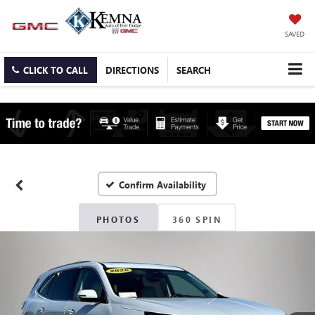
SAVED
CLICK TO CALL
DIRECTIONS
SEARCH
Confirm Availability
PHOTOS
360 SPIN