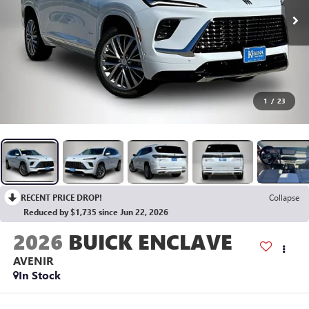
1
/
23
RECENT PRICE DROP!
Collapse
Reduced by $1,735 since Jun 22, 2026
2026
BUICK ENCLAVE
AVENIR
In Stock