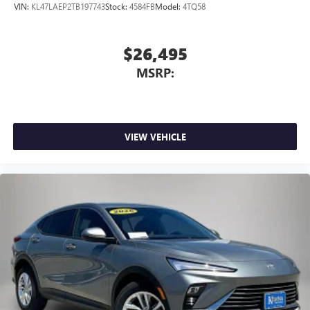
VIN:
KL47LAEP2TB197743
Stock:
4584FB
Model:
4TQ58
$26,495
MSRP:
VIEW VEHICLE