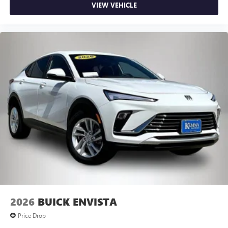
VIEW VEHICLE
2026
BUICK ENVISTA
Price Drop