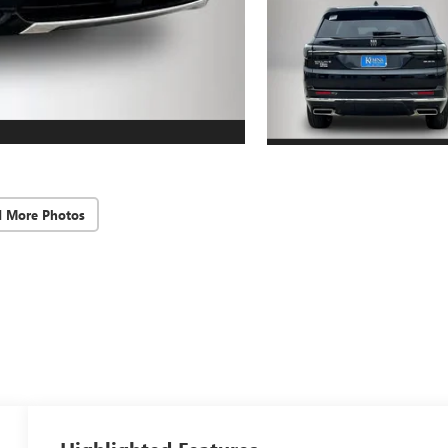
d More Photos