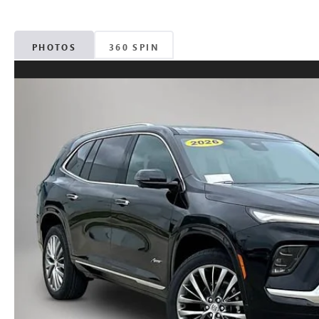
PHOTOS
360 SPIN