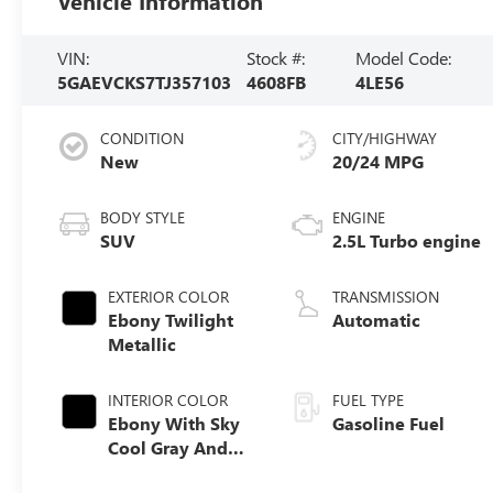
Vehicle Information
VIN:
Stock #:
Model Code:
5GAEVCKS7TJ357103
4608FB
4LE56
CONDITION
CITY/HIGHWAY
New
20/24 MPG
BODY STYLE
ENGINE
SUV
2.5L Turbo engine
EXTERIOR COLOR
TRANSMISSION
Ebony Twilight
Automatic
Metallic
INTERIOR COLOR
FUEL TYPE
Ebony With Sky
Gasoline Fuel
Cool Gray And
Ebony Interior