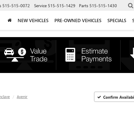
s
515-515-0072
Service
515-515-1429
Parts
515-515-1430
NEW VEHICLES
PRE-OWNED VEHICLES
SPECIALS
nclave
Avenir
Confirm Availabi