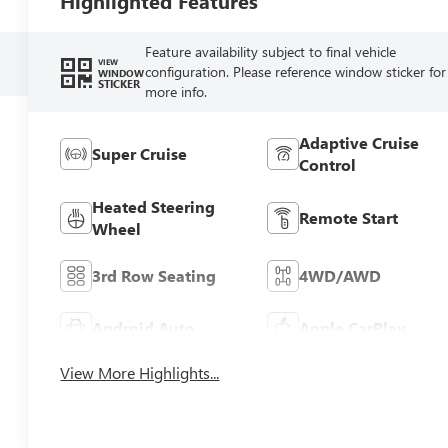
Highlighted Features
Feature availability subject to final vehicle
VIEW
configuration. Please reference window sticker for
WINDOW
STICKER
more info.
Adaptive Cruise
Super Cruise
Control
Heated Steering
Remote Start
Wheel
3rd Row Seating
4WD/AWD
Android Auto
Apple CarPlay
View More Highlights...