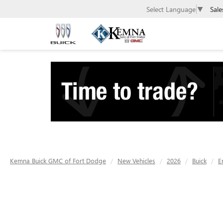
Sale
Select Language
▼
Kemna Buick GMC of Fort Dodge
New Vehicles
2026
Buick
E