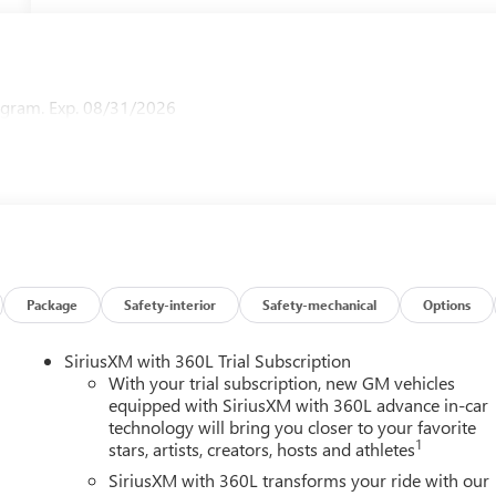
ogram. Exp. 08/31/2026
Package
Safety-interior
Safety-mechanical
Options
SiriusXM with 360L Trial Subscription
With your trial subscription, new GM vehicles
equipped with SiriusXM with 360L advance in-car
technology will bring you closer to your favorite
1
stars, artists, creators, hosts and athletes
SiriusXM with 360L transforms your ride with our