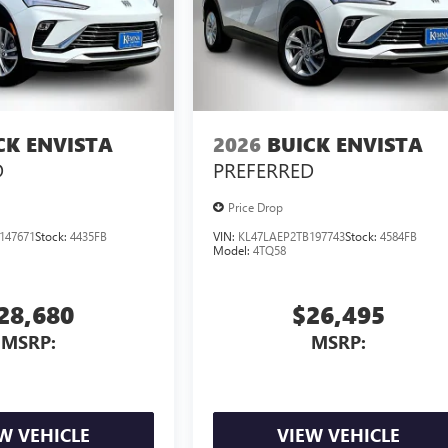
CK ENVISTA
2026
BUICK ENVISTA
D
PREFERRED
Price Drop
147671
Stock:
4435FB
VIN:
KL47LAEP2TB197743
Stock:
4584FB
Model:
4TQ58
28,680
$26,495
MSRP:
MSRP:
W VEHICLE
VIEW VEHICLE