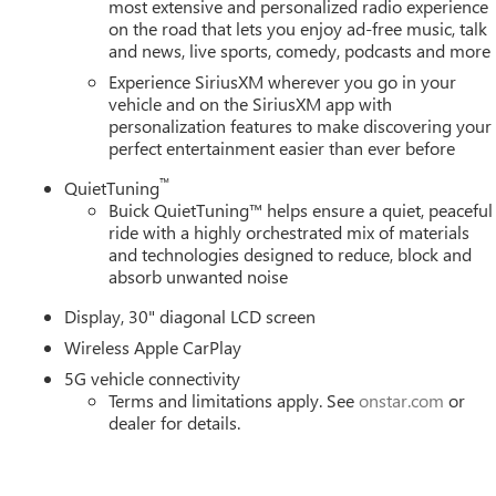
most extensive and personalized radio experience
on the road that lets you enjoy ad-free music, talk
and news, live sports, comedy, podcasts and more
Experience SiriusXM wherever you go in your
vehicle and on the SiriusXM app with
personalization features to make discovering your
perfect entertainment easier than ever before
™
QuietTuning
Buick QuietTuning™ helps ensure a quiet, peaceful
ride with a highly orchestrated mix of materials
and technologies designed to reduce, block and
absorb unwanted noise
Display, 30" diagonal LCD screen
Wireless Apple CarPlay
5G vehicle connectivity
Terms and limitations apply. See
onstar.com
or
dealer for details.