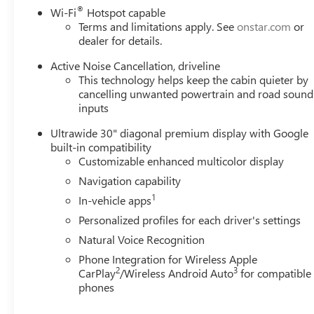
®
Wi-Fi
Hotspot capable
Terms and limitations apply. See
onstar.com
or
dealer for details.
Active Noise Cancellation, driveline
This technology helps keep the cabin quieter by
cancelling unwanted powertrain and road sound
inputs
Ultrawide 30" diagonal premium display with Google
built-in compatibility
Customizable enhanced multicolor display
Navigation capability
1
In-vehicle apps
Personalized profiles for each driver's settings
Natural Voice Recognition
Phone Integration for Wireless Apple
2
3
CarPlay
/Wireless Android Auto
for compatible
phones