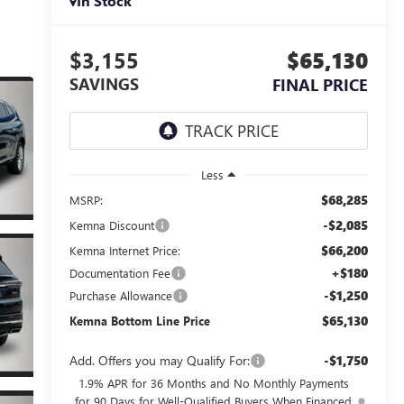
In Stock
$3,155
$65,130
SAVINGS
FINAL PRICE
Less
$68,285
MSRP:
-$2,085
Kemna Discount
$66,200
Kemna Internet Price:
+$180
Documentation Fee
-$1,250
Purchase Allowance
$65,130
Kemna Bottom Line Price
Add. Offers you may Qualify For:
-$1,750
1.9% APR for 36 Months and No Monthly Payments
for 90 Days for Well-Qualified Buyers When Financed