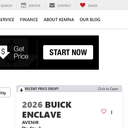
SEARCH
SERVICE
CONTACT
SAVED
SERVICE
FINANCE
ABOUT KEMNA
OUR BLOG
RECENT PRICE DROP!
Click to Open
lity
2026
BUICK
ENCLAVE
AVENIR