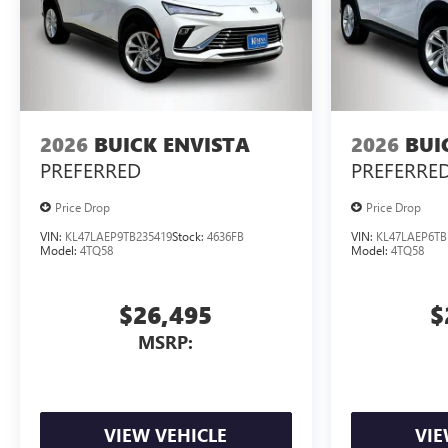
2026
BUICK ENVISTA
2026
BUI
PREFERRED
PREFERRE
Price Drop
Price Drop
VIN:
KL47LAEP9TB235419
Stock:
4636FB
VIN:
KL47LAEP6TB
Model:
4TQ58
Model:
4TQ58
$26,495
$
MSRP:
VIEW VEHICLE
VIE