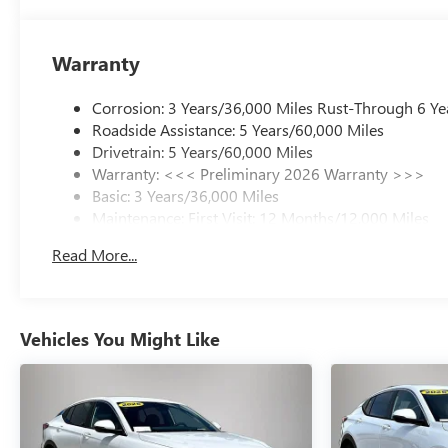
Warranty
Corrosion: 3 Years/36,000 Miles Rust-Through 6 Ye
Roadside Assistance: 5 Years/60,000 Miles
Drivetrain: 5 Years/60,000 Miles
Warranty: <<< Preliminary 2026 Warranty >>>
Basic: 3 Years/36,000 Miles
Maintenance: First Visit: 12 Months/12,000 Miles
Read More...
Vehicles You Might Like