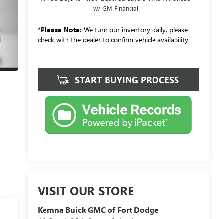
w/ GM Financial
*
Please Note:
We turn our inventory daily, please
check with the dealer to confirm vehicle availability.
START BUYING PROCESS
VISIT OUR STORE
Kemna Buick GMC of Fort Dodge