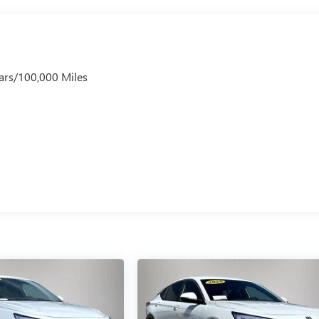
ars/100,000 Miles