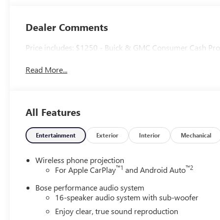
Accents, Quilted
And Perforated
Leather-
Dealer Comments
Appointed Seat
Trim
Price includes: $1250 - Buick & GMC Consumer Cash Pr
Read More...
All Features
Entertainment
Exterior
Interior
Mechanical
Wireless phone projection
™
1
™
2
For Apple CarPlay
and Android Auto
Bose performance audio system
16-speaker audio system with sub-woofer
Enjoy clear, true sound reproduction