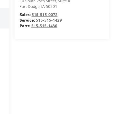
10 South 25th Street, Suite A
Fort Dodge
,
IA
50501
Sales:
515-515-0072
Service:
515-515-1429
Parts:
515-515-1430