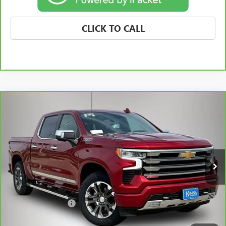
CLICK TO CALL
Compare Vehicle
CARBRAVO
2025
CHEVROLET SILVERADO 1500
$53,175
HIGH COUNTRY
BEST PRICE
Price Drop
VIN:
1GCUKJE89SZ171408
Stock:
63211FB
Model:
CK10543
24,846 mi
Ext.
Int.
Less
Retail Price
$52,995
Documentation Fee
+$180
Best Price
$53,175