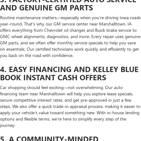
AND GENUINE GM PARTS
Routine maintenance matters—especially when you're driving Iowa roads
year-round. That’s why our GM service center near Marshalltown, IA
offers everything from Chevrolet oil changes and Buick brake service to
GMC wheel alignments, diagnostics, and more. Every repair uses genuine
GM parts, and we often offer monthly service specials to help you save
on essentials. Our certified technicians work quickly and efficiently to get
you back on the road with confidence.
4. EASY FINANCING AND KELLEY BLUE
BOOK INSTANT CASH OFFERS
Car shopping should feel exciting—not overwhelming. Our auto
financing team near Marshalltown will help you explore lease specials,
secure competitive interest rates, and get pre-approved in just a few
steps. We also offer a quick trade-in appraisal process, making it easier to
apply your vehicle’s value toward something new. With in-house lending
options and flexible terms, we’re here to simplify every step of the
journey.
5. A COMMUNITY-MINDED