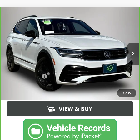
Compare Vehicle
CARBRAVO
2023
VOLKSWAGEN TIGUAN
2.0T SE
$20,175
R-LINE BLACK
BEST PRICE
Price Drop
VIN:
3VV8B7AX0PM011235
Stock:
32955FB
Model:
BJ2VVJ
103,734 mi
Ext.
Int.
Less
Retail Price
$19,995
Documentation Fee
+$180
Best Price
$20,175
1
/
35
VIEW & BUY