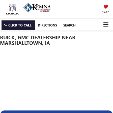
SAVED
CLICK TO CALL
DIRECTIONS
SEARCH
BUICK, GMC DEALERSHIP NEAR
MARSHALLTOWN, IA