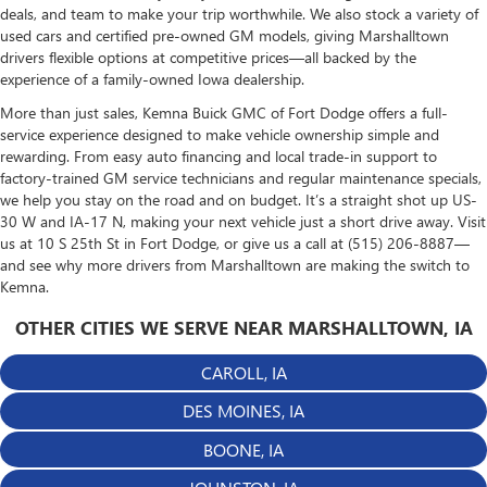
deals, and team to make your trip worthwhile. We also stock a variety of
used cars and certified pre-owned GM models, giving Marshalltown
drivers flexible options at competitive prices—all backed by the
experience of a family-owned Iowa dealership.
More than just sales, Kemna Buick GMC of Fort Dodge offers a full-
service experience designed to make vehicle ownership simple and
rewarding. From easy auto financing and local trade-in support to
factory-trained GM service technicians and regular maintenance specials,
we help you stay on the road and on budget. It’s a straight shot up US-
30 W and IA-17 N, making your next vehicle just a short drive away. Visit
us at 10 S 25th St in Fort Dodge, or give us a call at (515) 206-8887—
and see why more drivers from Marshalltown are making the switch to
Kemna.
OTHER CITIES WE SERVE NEAR MARSHALLTOWN, IA
CAROLL, IA
DES MOINES, IA
BOONE, IA