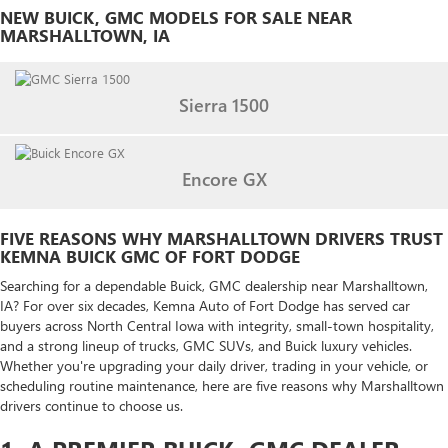
NEW BUICK, GMC MODELS FOR SALE NEAR
MARSHALLTOWN, IA
Sierra 1500
Encore GX
FIVE REASONS WHY MARSHALLTOWN DRIVERS TRUST
KEMNA BUICK GMC OF FORT DODGE
Searching for a dependable Buick, GMC dealership near Marshalltown,
IA? For over six decades, Kemna Auto of Fort Dodge has served car
buyers across North Central Iowa with integrity, small-town hospitality,
and a strong lineup of trucks, GMC SUVs, and Buick luxury vehicles.
Whether you're upgrading your daily driver, trading in your vehicle, or
scheduling routine maintenance, here are five reasons why Marshalltown
drivers continue to choose us.