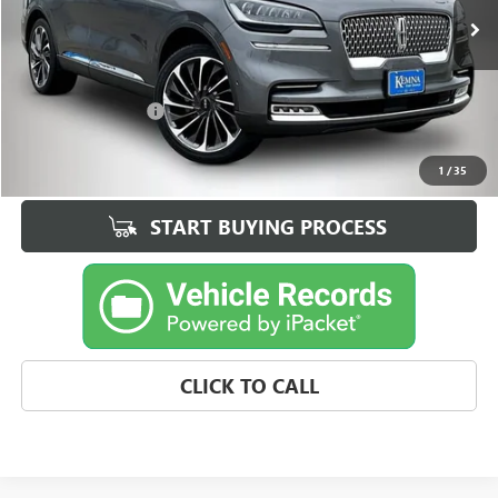
71,041 mi
Ext.
Int.
Less
Retail Price
$34,328
Documentation Fee
+$180
Best Price
$34,508
1
/
35
START BUYING PROCESS
CLICK TO CALL