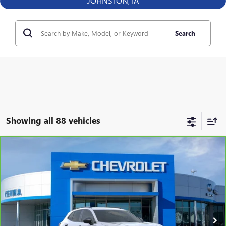
JOHNSTON, IA
Search
Showing all 88 vehicles
Compare Vehicle
CARBRAVO
2025
BUICK ENVISION
SPORT
$39,312
TOURING
BEST PRICE
VIN:
LRBFZLE41SD019602
Stock:
57981FB
Model:
4ZC26
13,125 mi
Ext.
Int.
Less