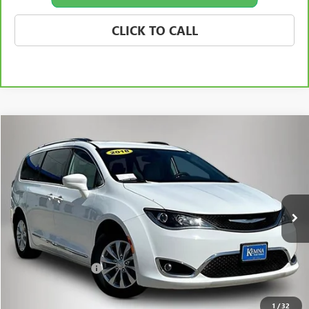
CLICK TO CALL
Compare Vehicle
$8,675
USED
2018
CHRYSLER PACIFICA
TOURING L
BEST PRICE
Price Drop
VIN:
2C4RC1BG3JR148746
Stock:
87861FB
Model:
RUCH53
175,655 mi
Ext.
Int.
Less
Retail Price
$8,495
Documentation Fee
+$180
Best Price
$8,675
1
/
32