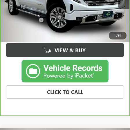
Less
Retail Price
$55,964
Documentation Fee
+$180
Best Price
$56,144
1
/
51
VIEW & BUY
CLICK TO CALL