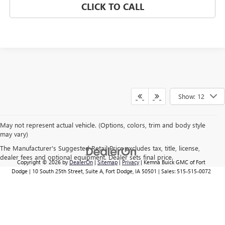
CLICK TO CALL
Show: 12
May not represent actual vehicle. (Options, colors, trim and body style
may vary)
The Manufacturer's Suggested Retail Price excludes tax, title, license,
dealer fees and optional equipment. Dealer sets final price.
Copyright © 2026
by
DealerOn
|
Sitemap
|
Privacy
| Kemna Buick GMC of Fort
Dodge
|
10 South 25th Street, Suite A,
Fort Dodge,
IA
50501
| Sales:
515-515-0072