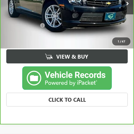
Less
Retail Price
$13,495
Documentation Fee
+$180
Best Price
$13,675
1
/
47
VIEW & BUY
CLICK TO CALL