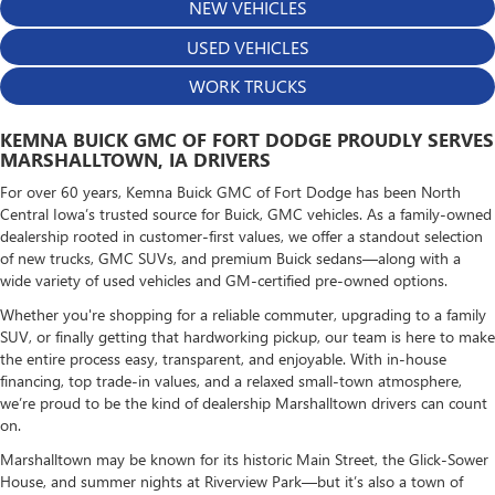
NEW VEHICLES
USED VEHICLES
WORK TRUCKS
KEMNA BUICK GMC OF FORT DODGE PROUDLY SERVES
MARSHALLTOWN, IA DRIVERS
For over 60 years, Kemna Buick GMC of Fort Dodge has been North
Central Iowa’s trusted source for Buick, GMC vehicles. As a family-owned
dealership rooted in customer-first values, we offer a standout selection
of new trucks, GMC SUVs, and premium Buick sedans—along with a
wide variety of used vehicles and GM-certified pre-owned options.
Whether you're shopping for a reliable commuter, upgrading to a family
SUV, or finally getting that hardworking pickup, our team is here to make
the entire process easy, transparent, and enjoyable. With in-house
financing, top trade-in values, and a relaxed small-town atmosphere,
we’re proud to be the kind of dealership Marshalltown drivers can count
on.
Marshalltown may be known for its historic Main Street, the Glick-Sower
House, and summer nights at Riverview Park—but it’s also a town of