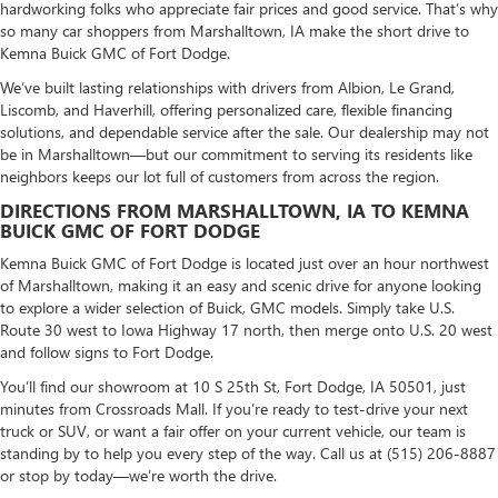
hardworking folks who appreciate fair prices and good service. That’s why
so many car shoppers from Marshalltown, IA make the short drive to
Kemna Buick GMC of Fort Dodge.
We’ve built lasting relationships with drivers from Albion, Le Grand,
Liscomb, and Haverhill, offering personalized care, flexible financing
solutions, and dependable service after the sale. Our dealership may not
be in Marshalltown—but our commitment to serving its residents like
neighbors keeps our lot full of customers from across the region.
DIRECTIONS FROM MARSHALLTOWN, IA TO KEMNA
BUICK GMC OF FORT DODGE
Kemna Buick GMC of Fort Dodge is located just over an hour northwest
of Marshalltown, making it an easy and scenic drive for anyone looking
to explore a wider selection of Buick, GMC models. Simply take U.S.
Route 30 west to Iowa Highway 17 north, then merge onto U.S. 20 west
and follow signs to Fort Dodge.
You’ll find our showroom at 10 S 25th St, Fort Dodge, IA 50501, just
minutes from Crossroads Mall. If you’re ready to test-drive your next
truck or SUV, or want a fair offer on your current vehicle, our team is
standing by to help you every step of the way. Call us at (515) 206-8887
or stop by today—we’re worth the drive.