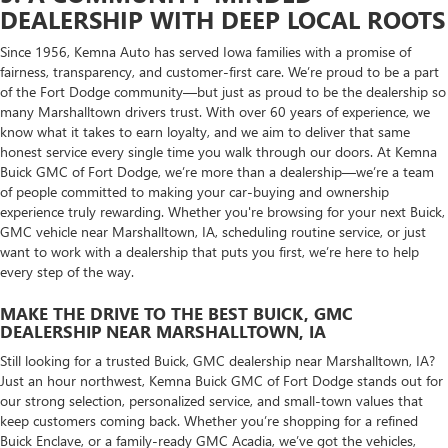
DEALERSHIP WITH DEEP LOCAL ROOTS
Since 1956, Kemna Auto has served Iowa families with a promise of
fairness, transparency, and customer-first care. We’re proud to be a part
of the Fort Dodge community—but just as proud to be the dealership so
many Marshalltown drivers trust. With over 60 years of experience, we
know what it takes to earn loyalty, and we aim to deliver that same
honest service every single time you walk through our doors. At Kemna
Buick GMC of Fort Dodge, we’re more than a dealership—we’re a team
of people committed to making your car-buying and ownership
experience truly rewarding. Whether you're browsing for your next Buick,
GMC vehicle near Marshalltown, IA, scheduling routine service, or just
want to work with a dealership that puts you first, we’re here to help
every step of the way.
MAKE THE DRIVE TO THE BEST BUICK, GMC
DEALERSHIP NEAR MARSHALLTOWN, IA
Still looking for a trusted Buick, GMC dealership near Marshalltown, IA?
Just an hour northwest, Kemna Buick GMC of Fort Dodge stands out for
our strong selection, personalized service, and small-town values that
keep customers coming back. Whether you’re shopping for a refined
Buick Enclave, or a family-ready GMC Acadia, we’ve got the vehicles,