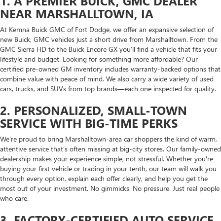
1. A PREMIER BUICK, GMC DEALER
NEAR MARSHALLTOWN, IA
At Kemna Buick GMC of Fort Dodge, we offer an expansive selection of
new Buick, GMC vehicles just a short drive from Marshalltown. From the
GMC Sierra HD to the Buick Encore GX you’ll find a vehicle that fits your
lifestyle and budget. Looking for something more affordable? Our
certified pre-owned GM inventory includes warranty-backed options that
combine value with peace of mind. We also carry a wide variety of used
cars, trucks, and SUVs from top brands—each one inspected for quality.
2. PERSONALIZED, SMALL-TOWN
SERVICE WITH BIG-TIME PERKS
We’re proud to bring Marshalltown-area car shoppers the kind of warm,
attentive service that’s often missing at big-city stores. Our family-owned
dealership makes your experience simple, not stressful. Whether you're
buying your first vehicle or trading in your tenth, our team will walk you
through every option, explain each offer clearly, and help you get the
most out of your investment. No gimmicks. No pressure. Just real people
who care.
3. FACTORY-CERTIFIED AUTO SERVICE