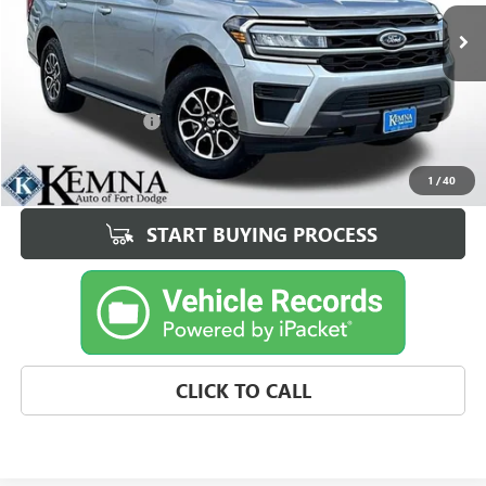
79,132 mi
Ext.
Int.
Less
Retail Price
$37,995
Documentation Fee
+$180
Best Price
$38,175
1
/
40
START BUYING PROCESS
CLICK TO CALL