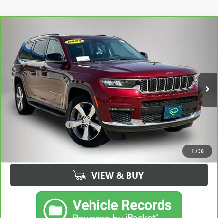
Compare Vehicle
CARBRAVO
2021
JEEP GRAND CHEROKEE L
$25,430
LIMITED 4X4
BEST PRICE
Price Drop
VIN:
1C4RJKBG5M8177323
Stock:
77323AA
Model:
WLJP75
68,535 mi
Ext.
Int.
Less
Retail Price
$25,250
Documentation Fee
+$180
Best Price
$25,430
1
/
36
VIEW & BUY