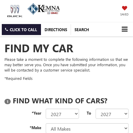
SAVED
CLICK TO CALL
DIRECTIONS
SEARCH
FIND MY CAR
Please take a moment to complete the following information so that we
may better serve you. Once you have submitted your information, you
will be contacted by a customer service specialist.
*Required Fields
FIND WHAT KIND OF CARS?
1
*Year
To
*Make