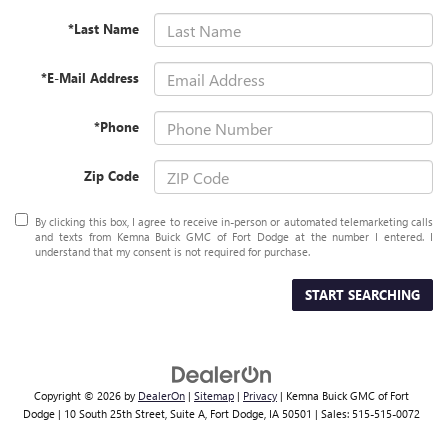
*Last Name
*E-Mail Address
*Phone
Zip Code
By clicking this box, I agree to receive in-person or automated telemarketing calls
and texts from Kemna Buick GMC of Fort Dodge at the number I entered. I
understand that my consent is not required for purchase.
START SEARCHING
Copyright © 2026
by
DealerOn
|
Sitemap
|
Privacy
| Kemna Buick GMC of Fort
Dodge
|
10 South 25th Street, Suite A,
Fort Dodge,
IA
50501
| Sales:
515-515-0072