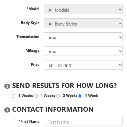
*Model
Body Style
Transmission
Mileage
Price
SEND RESULTS FOR HOW LONG?
2
8 Weeks
4 Weeks
2 Weeks
1 Week
CONTACT INFORMATION
3
*First Name