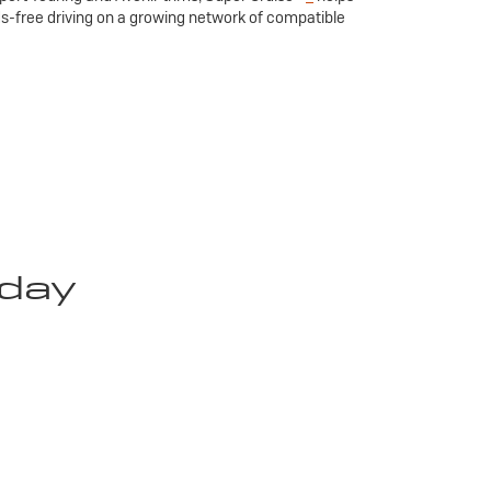
ds-free driving on a growing network of compatible
oday