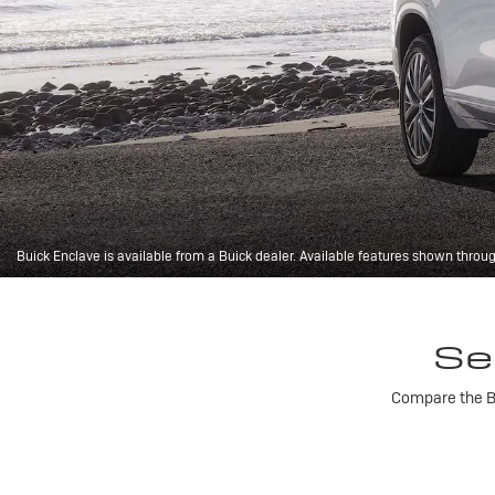
Buick Enclave is available from a Buick dealer. Available features shown throu
Se
Compare the Bu