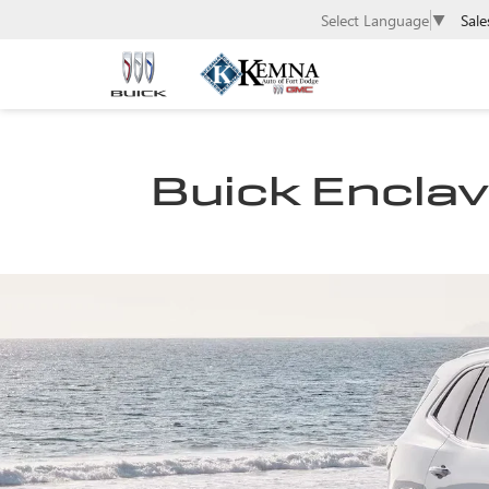
Sale
Select Language
▼
Buick Enclave