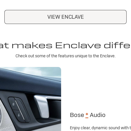
VIEW ENCLAVE
t makes Enclave diffe
Check out some of the features unique to the Enclave.
Bose
*
Audio
Enjoy clear, dynamic sound with