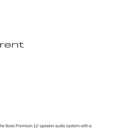
rent
 the Bose Premium 12-speaker audio system with a