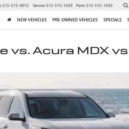
s
515-515-0072
Service
515-515-1429
Parts
515-515-1430
NEW VEHICLES
PRE-OWNED VEHICLES
SPECIALS
 vs. Acura MDX vs.