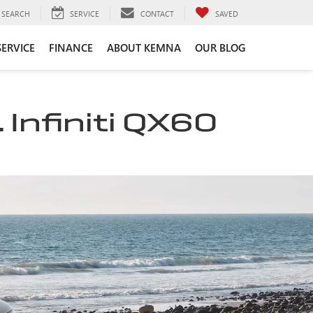
SEARCH
SERVICE
CONTACT
SAVED
SERVICE
FINANCE
ABOUT KEMNA
OUR BLOG
 Infiniti QX60