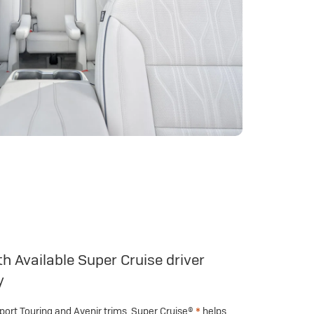
h Available Super Cruise driver
y
Sport Touring and Avenir trims, Super Cruise®
*
helps