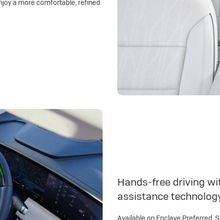
njoy a more comfortable, refined
Hands-free driving wit
assistance technolog
Available on Enclave Preferred, 