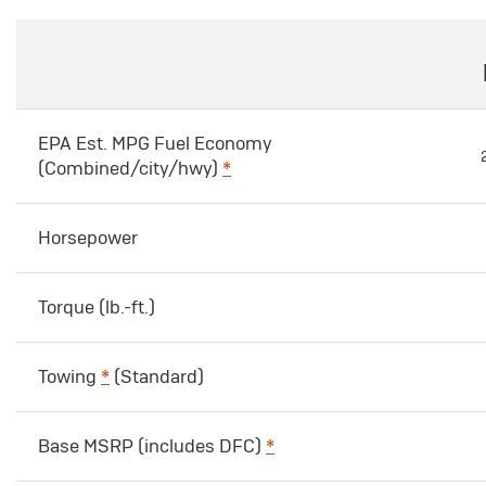
EPA Est. MPG Fuel Economy
(Combined/city/hwy)
*
Horsepower
Torque (lb.-ft.)
Towing
*
(Standard)
Base MSRP (includes DFC)
*