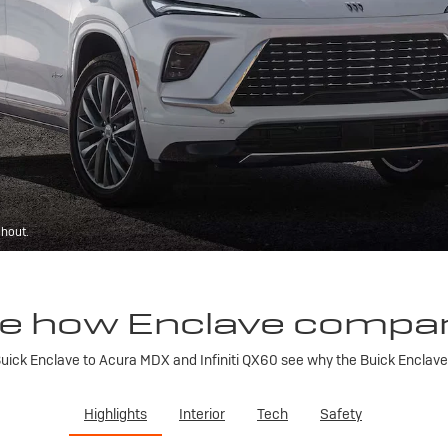
ghout.
e how Enclave compa
ick Enclave to Acura MDX and Infiniti QX60 see why the Buick Enclave is
Highlights
Interior
Tech
Safety