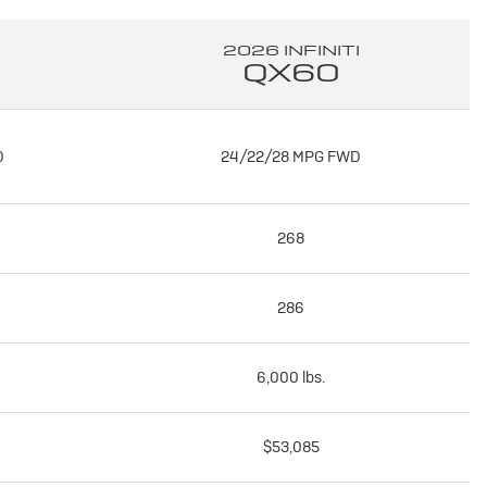
2026 INFINITI
QX60
D
24/22/28 MPG FWD
268
286
6,000 lbs.
$53,085