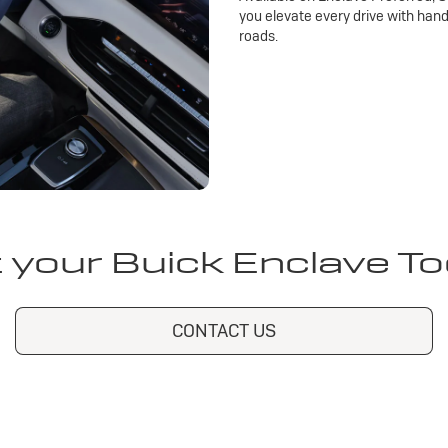
you elevate every drive with han
roads.
 your Buick Enclave T
CONTACT US