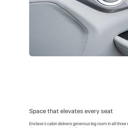
Space that elevates every seat
Enclave’s cabin delivers generous leg room in all three 