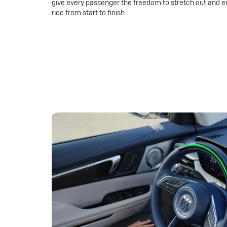
give every passenger the freedom to stretch out and e
ride from start to finish.