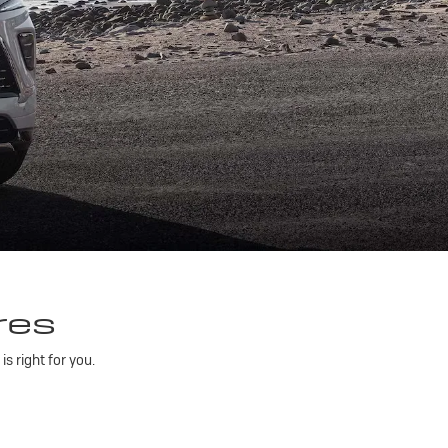
res
 right for you.