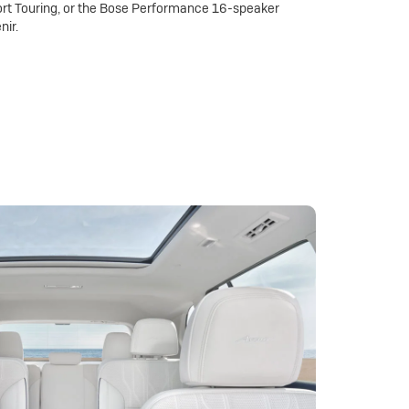
rt Touring, or the Bose Performance 16-speaker
nir.