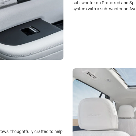
sub-woofer on Preferred and Spo
system with a sub-woofer on Ave
rows, thoughtfully crafted to help