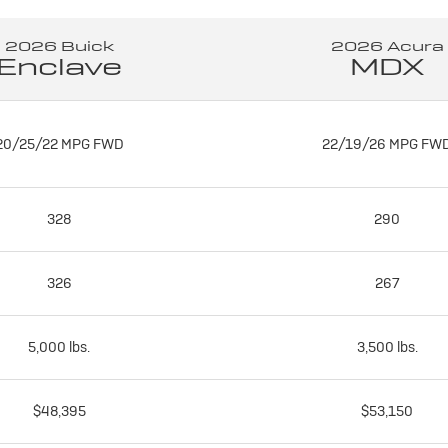
2026 Buick
2026 Acura
Enclave
MDX
20/25/22 MPG FWD
22/19/26 MPG FW
328
290
326
267
5,000 lbs.
3,500 lbs.
$48,395
$53,150