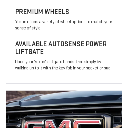
PREMIUM WHEELS
Yukon offers a variety of wheel options to match your
sense of style.
AVAILABLE AUTOSENSE POWER
LIFTGATE
Open your Yukon’s liftgate hands-free simply by
walking up to it with the key fob in your pocket or bag.