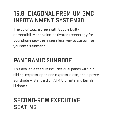
16.8" DIAGONAL PREMIUM GMC
INFOTAINMENT SYSTEM30
31
The color touchscreen with Google built-in
compatibility and voice-activated technology for
your phone provides a seamless way to customize
your entertainment.
PANORAMIC SUNROOF
This available feature includes dual panes with tilt
sliding, express-open and express-close, and a power
sunshade — standard on AT4 Ultimate and Denali
Ultimate.
SECOND-ROW EXECUTIVE
SEATING