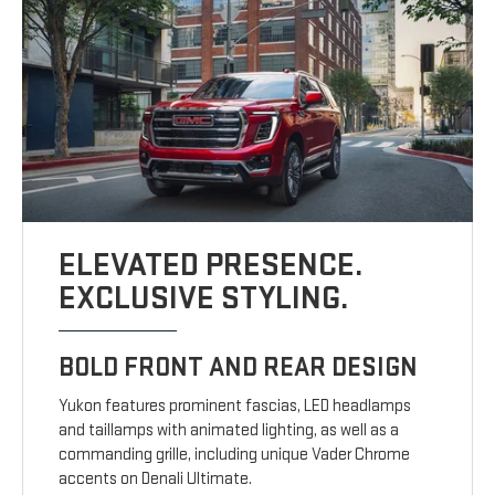
ELEVATED PRESENCE.
EXCLUSIVE STYLING.
BOLD FRONT AND REAR DESIGN
Yukon features prominent fascias, LED headlamps
and taillamps with animated lighting, as well as a
commanding grille, including unique Vader Chrome
accents on Denali Ultimate.