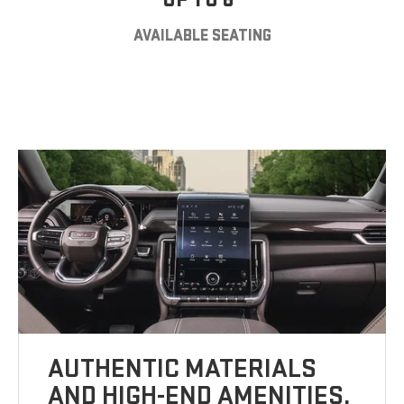
AVAILABLE SEATING
AUTHENTIC MATERIALS
AND HIGH-END AMENITIES.