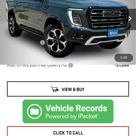
YUKON
AT4
VIN:
1GKS2CKL5TR385913
Stock:
4647FB
Model:
TK10706
Less
Ext.
Int.
In Stock
MSRP:
$96,755
Documentation Fee
+$180
Kemna Bottom Line Price
$96,935
1
/
21
Add. Offers you may Qualify For:
-$1,000
VIEW & BUY
CLICK TO CALL