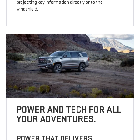
projecting key information directly onto the
windshield.
POWER AND TECH FOR ALL
YOUR ADVENTURES.
POWER THAT DELIVERS