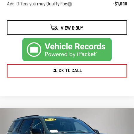
Add. Offers you may Qualify For:
-$1,000
VIEW & BUY
CLICK TO CALL
Compare Vehicle
NEW
2026
GMC
$96,935
FINAL PRICE