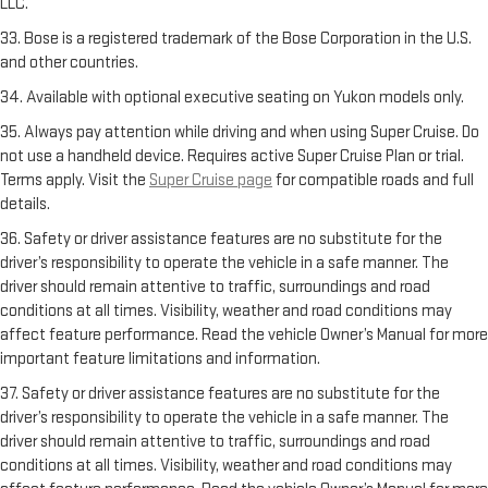
LLC.
33. Bose is a registered trademark of the Bose Corporation in the U.S.
and other countries.
34. Available with optional executive seating on Yukon models only.
35. Always pay attention while driving and when using Super Cruise. Do
not use a handheld device. Requires active Super Cruise Plan or trial.
Terms apply. Visit the
Super Cruise page
for compatible roads and full
details.
36. Safety or driver assistance features are no substitute for the
driver’s responsibility to operate the vehicle in a safe manner. The
driver should remain attentive to traffic, surroundings and road
conditions at all times. Visibility, weather and road conditions may
affect feature performance. Read the vehicle Owner’s Manual for more
important feature limitations and information.
37. Safety or driver assistance features are no substitute for the
driver’s responsibility to operate the vehicle in a safe manner. The
driver should remain attentive to traffic, surroundings and road
conditions at all times. Visibility, weather and road conditions may