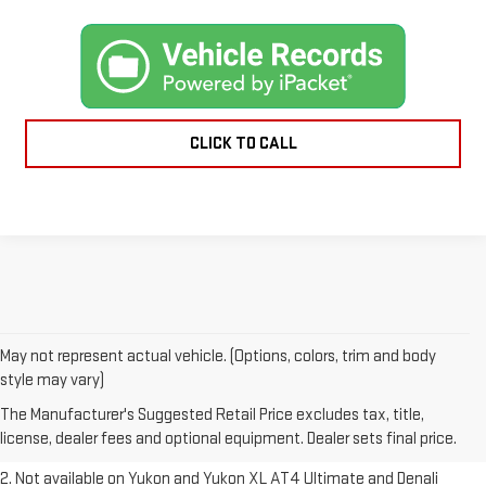
CLICK TO CALL
May not represent actual vehicle. (Options, colors, trim and body
1. The Manufacturer’s Suggested Retail Price excludes destination
style may vary)
freight charge, tax, title, license, dealer fees and optional equipment.
The Manufacturer's Suggested Retail Price excludes tax, title,
Dealer sets final price.
Click here to see all GMC vehicles’ destination
license, dealer fees and optional equipment. Dealer sets final price.
freight charges.
2. Not available on Yukon and Yukon XL AT4 Ultimate and Denali