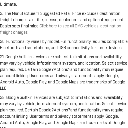
Ultimate.
3. The Manufacturer’s Suggested Retail Price excludes destination
freight charge, tax, title, license, dealer fees and optional equipment.
Dealer sets final price.
Click here to see all GMC vehicles’ destination
freight charges.
30. Functionality varies by model. Full functionality requires compatible
Bluetooth and smartphone, and USB connectivity for some devices.
31. Google built-in services are subject to limitations and availability
may vary by vehicle, infotainment system, and location. Select service
plan required. Certain Google?Actions?and functionality may require
account linking. User terms and privacy statements apply. Google,
Android Auto, Google Play, and Google Maps are trademarks of Google
LLC.
32. Google built-in services are subject to limitations and availability
may vary by vehicle, infotainment system, and location. Select service
plan required. Certain Google?Actions?and functionality may require
account linking. User terms and privacy statements apply. Google,
Android Auto, Google Play, and Google Maps are trademarks of Google