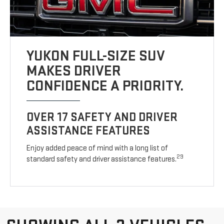
YUKON FULL-SIZE SUV
MAKES DRIVER
CONFIDENCE A PRIORITY.
OVER 17 SAFETY AND DRIVER
ASSISTANCE FEATURES
Enjoy added peace of mind with a long list of
29
standard safety and driver assistance features.