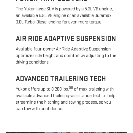
The Yukon large SUV is powered by a 5.3L V8 engine,
an available 6.2L V8 engine or an available Duramax
3.0L Turbo-Diesel engine for even more torque.
AIR RIDE ADAPTIVE SUSPENSION
Available four-corner Air Ride Adaptive Suspension
optimizes ride height and comfort by adjusting to the
driving conditions.
ADVANCED TRAILERING TECH
38
Yukon offers up to 8,200 lbs.
of max trailering with
available advanced trailering-assistance tech to help
streamline the hitching and towing process, so you
can tow with confidence.