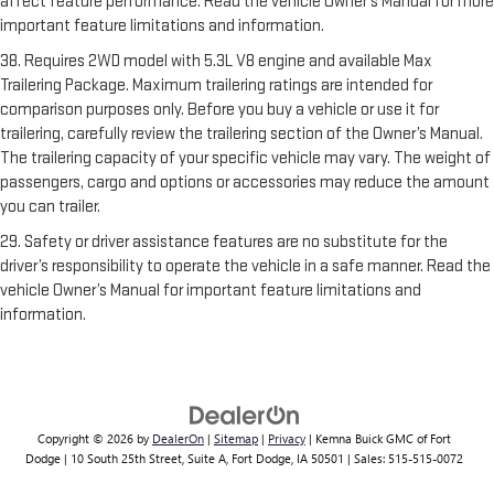
affect feature performance. Read the vehicle Owner’s Manual for more
important feature limitations and information.
38. Requires 2WD model with 5.3L V8 engine and available Max
Trailering Package. Maximum trailering ratings are intended for
comparison purposes only. Before you buy a vehicle or use it for
trailering, carefully review the trailering section of the Owner’s Manual.
The trailering capacity of your specific vehicle may vary. The weight of
passengers, cargo and options or accessories may reduce the amount
you can trailer.
29. Safety or driver assistance features are no substitute for the
driver’s responsibility to operate the vehicle in a safe manner. Read the
vehicle Owner’s Manual for important feature limitations and
information.
Copyright © 2026
by
DealerOn
|
Sitemap
|
Privacy
| Kemna Buick GMC of Fort
Dodge
|
10 South 25th Street, Suite A,
Fort Dodge,
IA
50501
| Sales:
515-515-0072