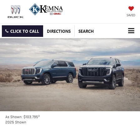
SAVED
CLICK TO CALL
DIRECTIONS
SEARCH
3
As Shown: $103,795
2025 Shown