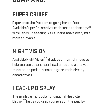
COMMAND.
SUPER CRUISE
Experience the freedom of going hands-free.
35
Available Super Cruise driver assistance technology
with Hands On Steering Assist helps make every mile
more enjoyable.
NIGHT VISION
36
Available Night Vision
displays a thermal image to
help you see beyond your headlamps and alerts you
to detected pedestrians or large animals directly
ahead of you.
HEAD-UP DISPLAY
The available multicolor 15" diagonal Head-Up
37
Display
helps you keep your eyes on the road by