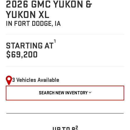
2026 GMC YUKON &
YUKON XL
IN FORT DODGE, IA
1
STARTING AT
$69,200
3 Vehicles Available
SEARCH NEW INVENTORY
2
UP TO 8