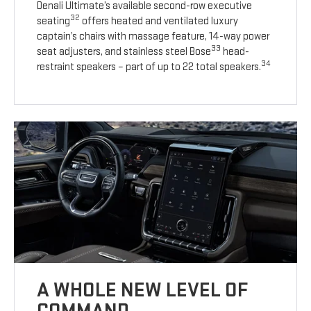
Denali Ultimate’s available second-row executive
32
seating
offers heated and ventilated luxury
captain’s chairs with massage feature, 14-way power
33
seat adjusters, and stainless steel Bose
head-
34
restraint speakers – part of up to 22 total speakers.
A WHOLE NEW LEVEL OF