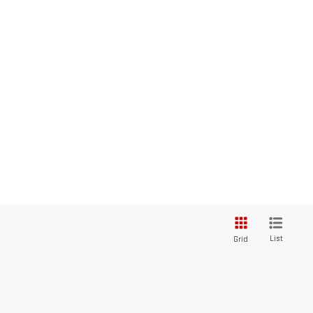
List
Grid