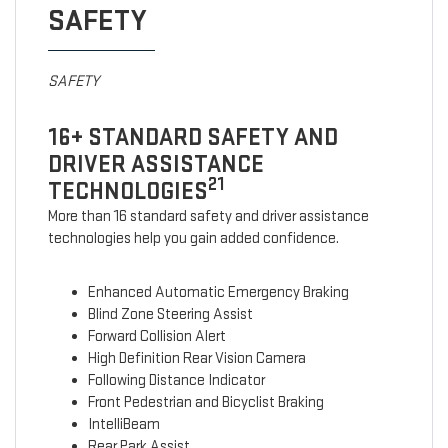
SAFETY
SAFETY
16+ STANDARD SAFETY AND
DRIVER ASSISTANCE
21
TECHNOLOGIES
More than 16 standard safety and driver assistance
technologies help you gain added confidence.
Enhanced Automatic Emergency Braking
Blind Zone Steering Assist
Forward Collision Alert
High Definition Rear Vision Camera
Following Distance Indicator
Front Pedestrian and Bicyclist Braking
IntelliBeam
Rear Park Assist