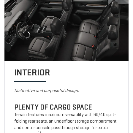
INTERIOR
Distinctive and purposeful design.
PLENTY OF CARGO SPACE
Terrain features maximum versatility with 60/40 split-
folding rear seats, an underfloor storage compartment
and center console passthrough storage for extra
13