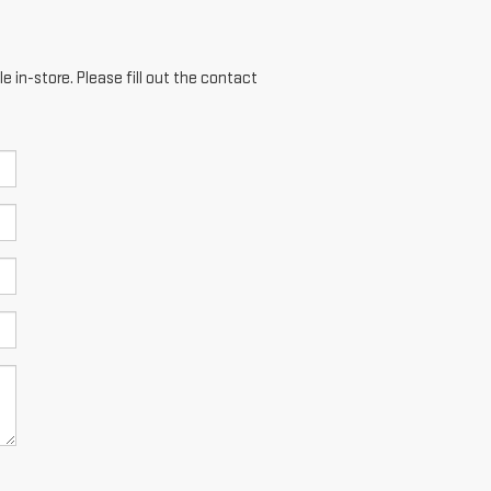
e in-store. Please fill out the contact