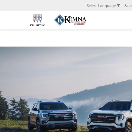
Sale
Select Language
▼