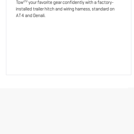
20
Tow
your favorite gear confidently with a factory-
installed trailer hitch and wiring harness, standard on
AT4 and Denali.