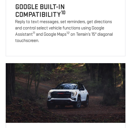
GOOGLE BUILT-IN
10
COMPATIBILITY
Reply to text messages, set reminders, get directions
and control select vehicle functions using Google
11
12
Assistant
and Google Maps
on Terrain’s 15" diagonal
touchscreen.