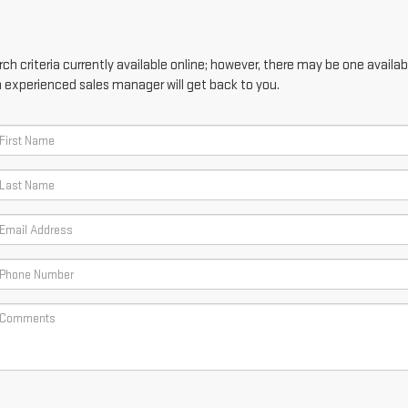
h criteria currently available online; however, there may be one availabl
n experienced sales manager will get back to you.