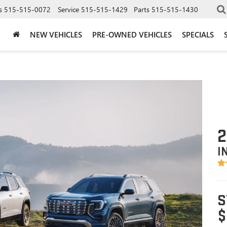
s
515-515-0072
Service
515-515-1429
Parts
515-515-1430
NEW VEHICLES
PRE-OWNED VEHICLES
SPECIALS
2
I
S
$