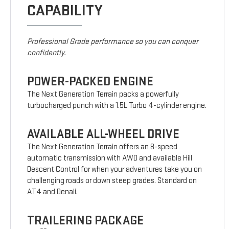
CAPABILITY
Professional Grade performance so you can conquer
confidently.
POWER-PACKED ENGINE
The Next Generation Terrain packs a powerfully
turbocharged punch with a 1.5L Turbo 4-cylinder engine.
AVAILABLE ALL-WHEEL DRIVE
The Next Generation Terrain offers an 8-speed
automatic transmission with AWD and available Hill
Descent Control for when your adventures take you on
challenging roads or down steep grades. Standard on
AT4 and Denali.
TRAILERING PACKAGE