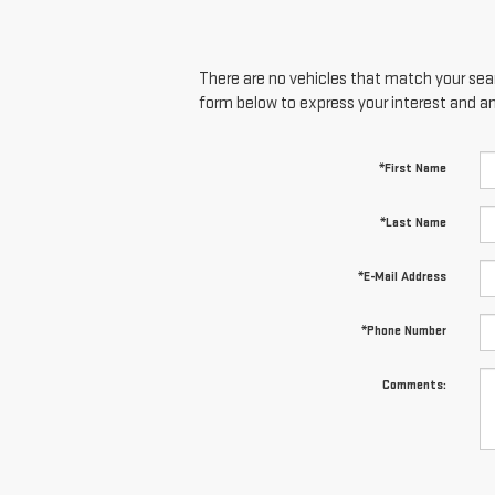
There are no vehicles that match your searc
form below to express your interest and a
*First Name
*Last Name
*E-Mail Address
*Phone Number
Comments: