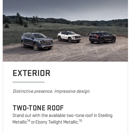
EXTERIOR
Distinctive presence. Impressive design.
TWO-TONE ROOF
Stand out with the available two-tone roof in Sterling
14
15
Metallic
or Ebony Twilight Metallic.