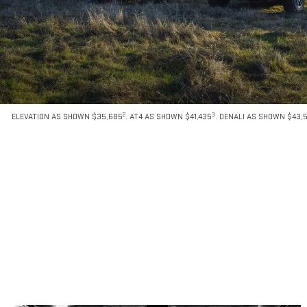
2
3
ELEVATION AS SHOWN $35,685
. AT4 AS SHOWN $41,435
. DENALI AS SHOWN $43,