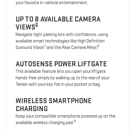
your favorite in-vehicle entertainment.
UP TO 8 AVAILABLE CAMERA
6
VIEWS
Navigate tight parking lots with confidence, using
available smart technologies like High Definition
7
8
Surround Vision
and the Rear Camera Mirror.
AUTOSENSE POWER LIFTGATE
This available feature lets you open your liftgate
hands-free simply by walking up to the rear of your
Terrain with your key fob in your pocket or bag.
WIRELESS SMARTPHONE
CHARGING
Keep your compatible smartphone powered up on the
9
available wireless charging pad.