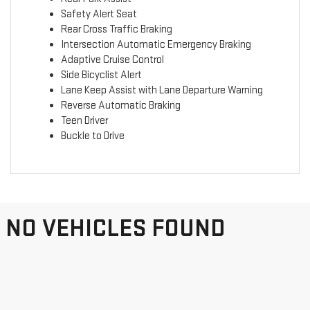
Safety Alert Seat
Rear Cross Traffic Braking
Intersection Automatic Emergency Braking
Adaptive Cruise Control
Side Bicyclist Alert
Lane Keep Assist with Lane Departure Warning
Reverse Automatic Braking
Teen Driver
Buckle to Drive
NO VEHICLES FOUND