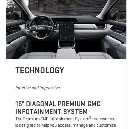
TECHNOLOGY
Intuitive and impressive.
15" DIAGONAL PREMIUM GMC
INFOTAINMENT SYSTEM
5
The Premium GMC Infotainment System
touchscreen
is designed to help you access, manage and customize