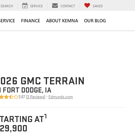
SEARCH
SERVICE
CONTACT
SAVED
SERVICE
FINANCE
ABOUT KEMNA
OUR BLOG
026 GMC TERRAIN
N FORT DODGE, IA
3.67 (
3 Reviews
) -
Edmunds.com
1
TARTING AT
29,900