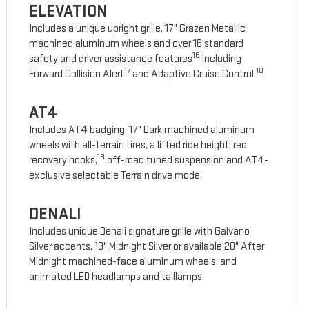
ELEVATION
Includes a unique upright grille, 17" Grazen Metallic
machined aluminum wheels and over 16 standard
16
safety and driver assistance features
including
17
18
Forward Collision Alert
and Adaptive Cruise Control.
AT4
Includes AT4 badging, 17" Dark machined aluminum
wheels with all-terrain tires, a lifted ride height, red
19
recovery hooks,
off-road tuned suspension and AT4-
exclusive selectable Terrain drive mode.
DENALI
Includes unique Denali signature grille with Galvano
Silver accents, 19" Midnight Silver or available 20" After
Midnight machined-face aluminum wheels, and
animated LED headlamps and taillamps.