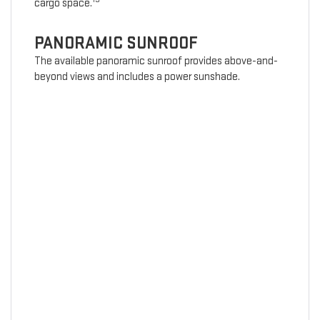
cargo space.
PANORAMIC SUNROOF
The available panoramic sunroof provides above-and-
beyond views and includes a power sunshade.