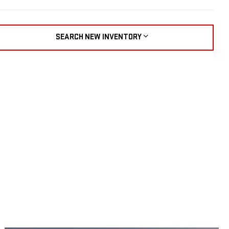
SEARCH NEW INVENTORY