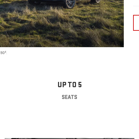
4
590
.
UP TO 5
SEATS