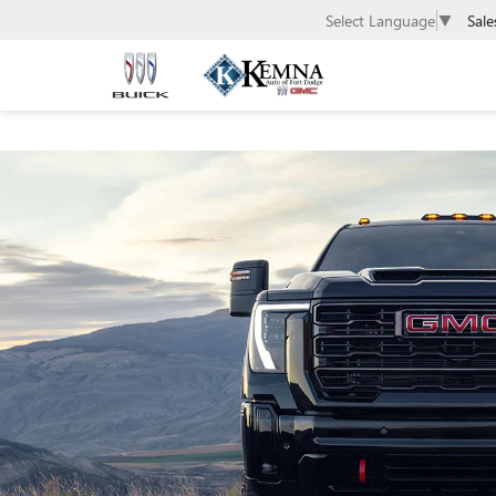
Sale
Select Language
▼