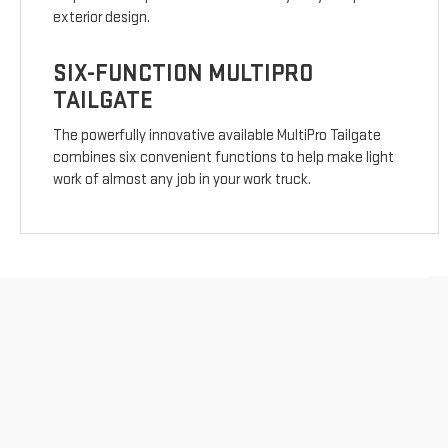
exterior design.
SIX-FUNCTION MULTIPRO
TAILGATE
The powerfully innovative available MultiPro Tailgate
combines six convenient functions to help make light
work of almost any job in your work truck.