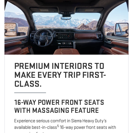
PREMIUM INTERIORS TO
MAKE EVERY TRIP FIRST-
CLASS.
16-WAY POWER FRONT SEATS
WITH MASSAGING FEATURE
Experience serious comfort in Sierra Heavy Duty’s
5
available best-in-class
16-way power front seats with