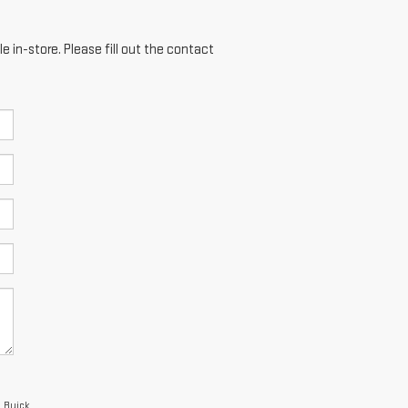
e in-store. Please fill out the contact
a Buick