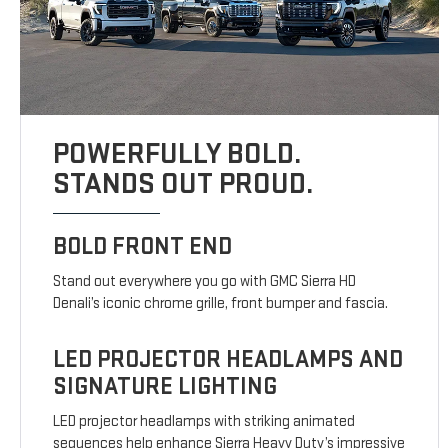
POWERFULLY BOLD.
STANDS OUT PROUD.
BOLD FRONT END
Stand out everywhere you go with GMC Sierra HD
Denali’s iconic chrome grille, front bumper and fascia.
LED PROJECTOR HEADLAMPS AND
SIGNATURE LIGHTING
LED projector headlamps with striking animated
sequences help enhance Sierra Heavy Duty’s impressive