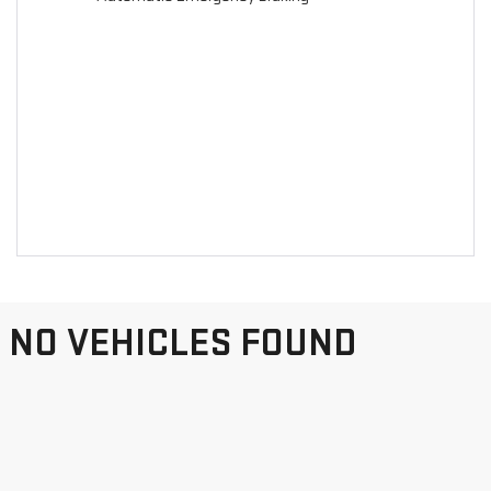
NO VEHICLES FOUND