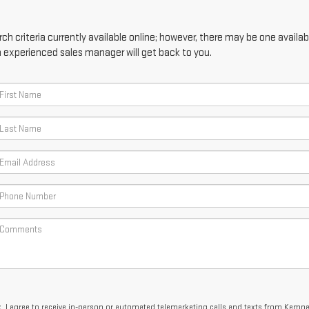
h criteria currently available online; however, there may be one availabl
n experienced sales manager will get back to you.
x, I agree to receive in-person or automated telemarketing calls and texts from Kemn