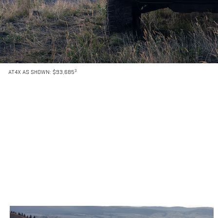
3
AT4X AS SHOWN: $93,685