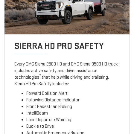
SIERRA HD PRO SAFETY
Every GMC Sierra 2500 HD and GMC Sierra 3500 HD truck
includes active safety and driver assistance
7
technologies
that help while driving and trailering.
Sierra HD Pro Safety includes:
Forward Collision Alert
Following Distance Indicator
Front Pedestrian Braking
IntelliBeam
Lane Departure Warning
Buckle to Drive
Automatic Emergency Braking