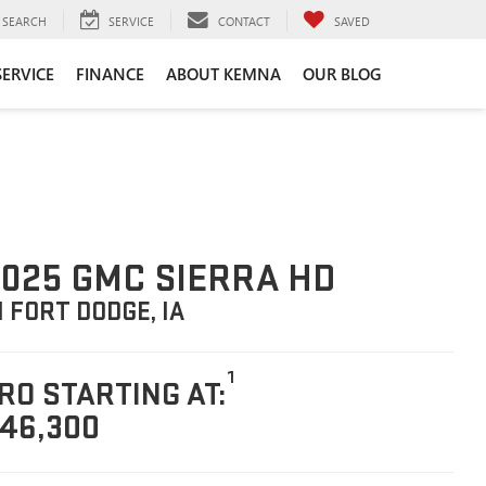
SEARCH
SERVICE
CONTACT
SAVED
SERVICE
FINANCE
ABOUT KEMNA
OUR BLOG
025 GMC SIERRA HD
N FORT DODGE, IA
1
RO STARTING AT:
46,300