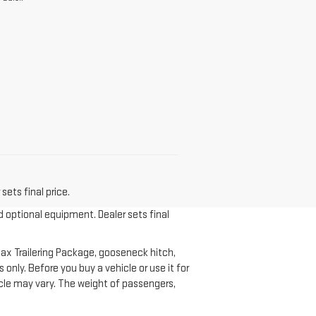
sets final price.
d optional equipment. Dealer sets final
ax Trailering Package, gooseneck hitch,
nly. Before you buy a vehicle or use it for
ehicle may vary. The weight of passengers,