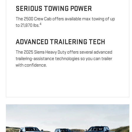
SERIOUS TOWING POWER
The 2500 Crew Cab offers available max towing of up
4
to 21,870 lbs.
ADVANCED TRAILERING TECH
The 2025 Sierra Heavy Duty offers several advanced
trailering-assistance technologies so you can trailer
with confidence.