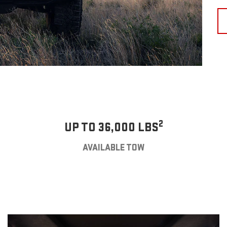
2
UP TO 36,000 LBS
AVAILABLE TOW