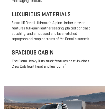
massaging feature.
LUXURIOUS MATERIALS
Sierra HD Denali Ultimate’s Alpine Umber interior
features full-grain leather seating, plaited contrast
stitching, and embossed and laser-etched
topographical map patterns of Mt. Denali’s summit.
SPACIOUS CABIN
The Sierra Heavy Duty truck features best-in-class
6
Crew Cab front head and leg room.