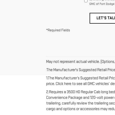
GMC of Fort Dodge 
LET'S TAL
*Required Fields
May not represent actual vehicle. (Options,
The Manufacturer's Suggested Retail Price e
1.The Manufacturer’s Suggested Retail Price
price. Click here to see all GMC vehicles’ d
2.Requires a 3500 HD Regular Cab long bed
Convenience Package and 120-volt power out
trailering, carefully review the trailering 
cargo and options or accessories may redu