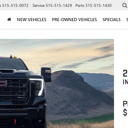
s
515-515-0072
Service
515-515-1429
Parts
515-515-1430
NEW VEHICLES
PRE-OWNED VEHICLES
SPECIALS
2
I
P
$