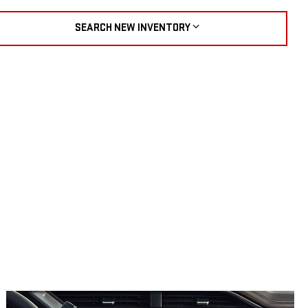
SEARCH NEW INVENTORY