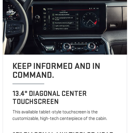
KEEP INFORMED AND IN
COMMAND.
13.4" DIAGONAL CENTER
TOUCHSCREEN
This available tablet-style touchscreen is the
customizable, high-tech centerpiece of the cabin.