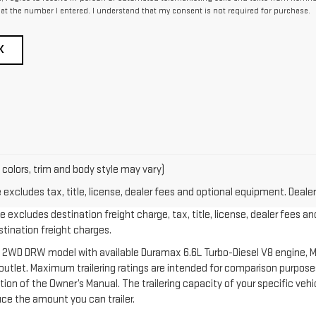
at the number I entered. I understand that my consent is not required for purchase.
K
 colors, trim and body style may vary)
xcludes tax, title, license, dealer fees and optional equipment. Dealer 
 excludes destination freight charge, tax, title, license, dealer fees an
estination freight charges.
 2WD DRW model with available Duramax 6.6L Turbo-Diesel V8 engine, M
let. Maximum trailering ratings are intended for comparison purposes o
section of the Owner’s Manual. The trailering capacity of your specific v
ce the amount you can trailer.