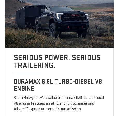
SERIOUS POWER. SERIOUS
TRAILERING.
DURAMAX 6.6L TURBO-DIESEL V8
ENGINE
Sierra Heavy Duty’s available Duramax 6.6L Turbo-Diesel
V8 engine features an efficient turbocharger and
Allison 10-speed automatic transmission.