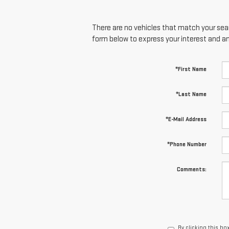
There are no vehicles that match your searc
form below to express your interest and a
*First Name
*Last Name
*E-Mail Address
*Phone Number
Comments:
By clicking this bo