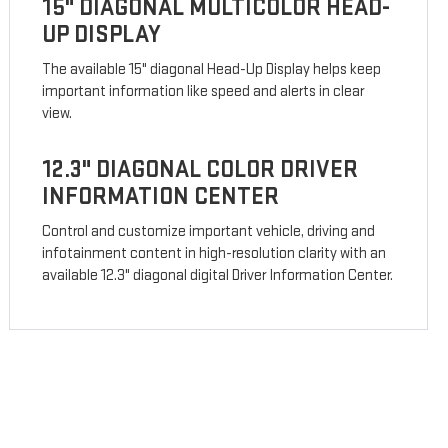
15" DIAGONAL MULTICOLOR HEAD-
UP DISPLAY
The available 15" diagonal Head-Up Display helps keep
important information like speed and alerts in clear
view.
12.3" DIAGONAL COLOR DRIVER
INFORMATION CENTER
Control and customize important vehicle, driving and
infotainment content in high-resolution clarity with an
available 12.3" diagonal digital Driver Information Center.