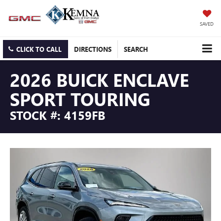
SAVED
CLICK TO CALL
DIRECTIONS
SEARCH
2026 BUICK ENCLAVE
SPORT TOURING
STOCK #: 4159FB