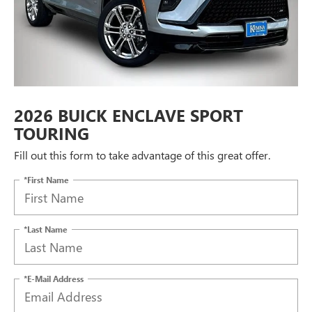
2026 BUICK ENCLAVE SPORT
TOURING
Fill out this form to take advantage of this great offer.
*First Name
*Last Name
*E-Mail Address