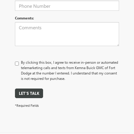
Comments:
By clicking this box, I agree to receive in-person or automated
telemarketing calls and texts from Kemna Buick GMC of Fort
Dodge at the number I entered. I understand that my consent
is not required for purchase.
LET'S TALK
*Required Fields