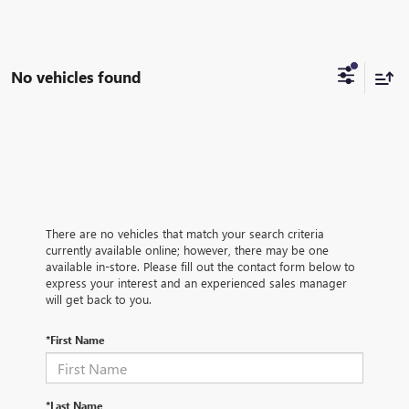
No vehicles found
There are no vehicles that match your search criteria
currently available online; however, there may be one
available in-store. Please fill out the contact form below to
express your interest and an experienced sales manager
will get back to you.
*First Name
*Last Name