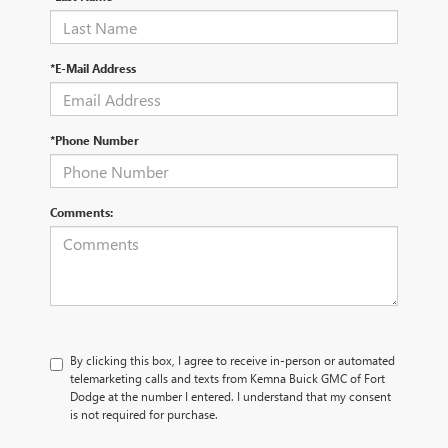
*E-Mail Address
*Phone Number
Comments:
By clicking this box, I agree to receive in-person or automated
telemarketing calls and texts from Kemna Buick GMC of Fort
Dodge at the number I entered. I understand that my consent
is not required for purchase.