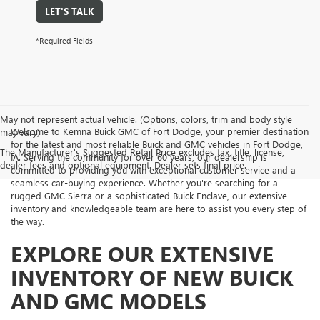
LET'S TALK
*Required Fields
May not represent actual vehicle. (Options, colors, trim and body style
Welcome to Kemna Buick GMC of Fort Dodge, your premier destination
may vary)
for the latest and most reliable Buick and GMC vehicles in Fort Dodge,
The Manufacturer's Suggested Retail Price excludes tax, title, license,
IA. Serving the community for over 60 years, our dealership is
dealer fees and optional equipment. Dealer sets final price.
committed to providing you with exceptional customer service and a
seamless car-buying experience. Whether you're searching for a
rugged GMC Sierra or a sophisticated Buick Enclave, our extensive
inventory and knowledgeable team are here to assist you every step of
the way.
EXPLORE OUR EXTENSIVE
INVENTORY OF NEW BUICK
AND GMC MODELS