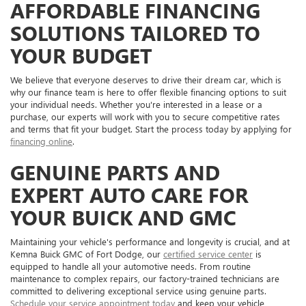
AFFORDABLE FINANCING
SOLUTIONS TAILORED TO
YOUR BUDGET
We believe that everyone deserves to drive their dream car, which is
why our finance team is here to offer flexible financing options to suit
your individual needs. Whether you're interested in a lease or a
purchase, our experts will work with you to secure competitive rates
and terms that fit your budget. Start the process today by applying for
financing online
.
GENUINE PARTS AND
EXPERT AUTO CARE FOR
YOUR BUICK AND GMC
Maintaining your vehicle's performance and longevity is crucial, and at
Kemna Buick GMC of Fort Dodge, our
certified service center
is
equipped to handle all your automotive needs. From routine
maintenance to complex repairs, our factory-trained technicians are
committed to delivering exceptional service using genuine parts.
Schedule your service appointment today
and keep your vehicle