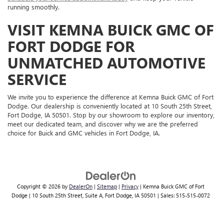
running smoothly.
VISIT KEMNA BUICK GMC OF
FORT DODGE FOR
UNMATCHED AUTOMOTIVE
SERVICE
We invite you to experience the difference at Kemna Buick GMC of Fort
Dodge. Our dealership is conveniently located at 10 South 25th Street,
Fort Dodge, IA 50501. Stop by our showroom to explore our inventory,
meet our dedicated team, and discover why we are the preferred
choice for Buick and GMC vehicles in Fort Dodge, IA.
Copyright © 2026
by
DealerOn
|
Sitemap
|
Privacy
| Kemna Buick GMC of Fort
Dodge
|
10 South 25th Street, Suite A,
Fort Dodge,
IA
50501
| Sales:
515-515-0072