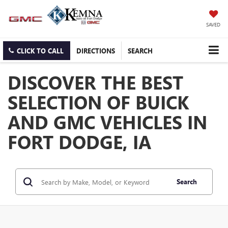
SAVED
CLICK TO CALL
DIRECTIONS
SEARCH
DISCOVER THE BEST
SELECTION OF BUICK
AND GMC VEHICLES IN
FORT DODGE, IA
Search