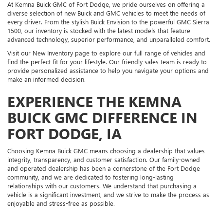
At Kemna Buick GMC of Fort Dodge, we pride ourselves on offering a
diverse selection of new Buick and GMC vehicles to meet the needs of
every driver. From the stylish Buick Envision to the powerful GMC Sierra
1500, our inventory is stocked with the latest models that feature
advanced technology, superior performance, and unparalleled comfort.
Visit our New Inventory page to explore our full range of vehicles and
find the perfect fit for your lifestyle. Our friendly sales team is ready to
provide personalized assistance to help you navigate your options and
make an informed decision.
EXPERIENCE THE KEMNA
BUICK GMC DIFFERENCE IN
FORT DODGE, IA
Choosing Kemna Buick GMC means choosing a dealership that values
integrity, transparency, and customer satisfaction. Our family-owned
and operated dealership has been a cornerstone of the Fort Dodge
community, and we are dedicated to fostering long-lasting
relationships with our customers. We understand that purchasing a
vehicle is a significant investment, and we strive to make the process as
enjoyable and stress-free as possible.